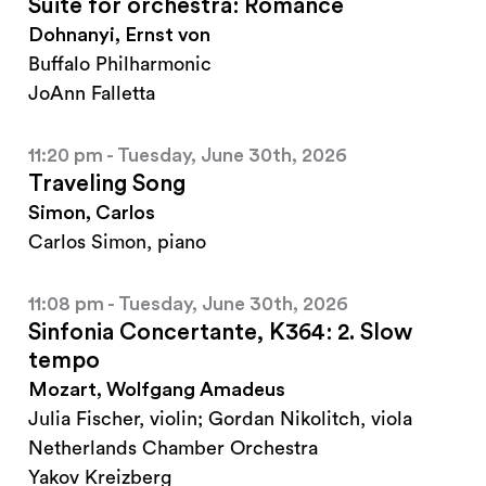
Suite for orchestra: Romance
Dohnanyi, Ernst von
Buffalo Philharmonic
JoAnn Falletta
11:20 pm - Tuesday, June 30th, 2026
Traveling Song
Simon, Carlos
Carlos Simon, piano
11:08 pm - Tuesday, June 30th, 2026
Sinfonia Concertante, K364: 2. Slow
tempo
Mozart, Wolfgang Amadeus
Julia Fischer, violin; Gordan Nikolitch, viola
Netherlands Chamber Orchestra
Yakov Kreizberg