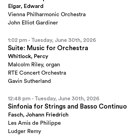
Elgar, Edward
Vienna Philharmonic Orchestra
John Elliot Gardiner
1:02 pm - Tuesday, June 30th, 2026
Suite: Music for Orchestra
Whitlock, Percy
Malcolm Riley, organ
RTE Concert Orchestra
Gavin Sutherland
12:48 pm - Tuesday, June 30th, 2026
Sinfonia for Strings and Basso Continuo
Fasch, Johann Friedrich
Les Amis de Philippe
Ludger Remy