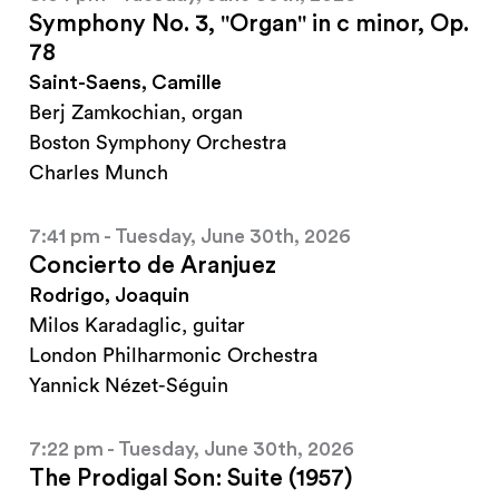
Symphony No. 3, "Organ" in c minor, Op.
78
Saint-Saens, Camille
Berj Zamkochian, organ
Boston Symphony Orchestra
Charles Munch
7:41 pm - Tuesday, June 30th, 2026
Concierto de Aranjuez
Rodrigo, Joaquin
Milos Karadaglic, guitar
London Philharmonic Orchestra
Yannick Nézet-Séguin
7:22 pm - Tuesday, June 30th, 2026
The Prodigal Son: Suite (1957)