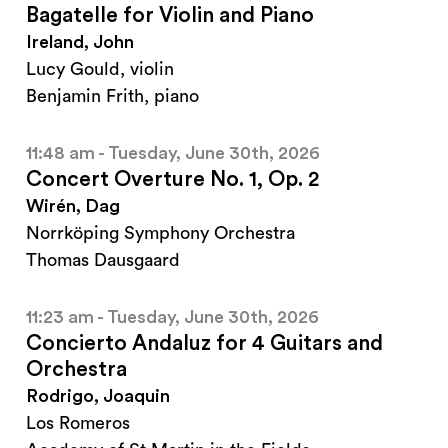
Bagatelle for Violin and Piano
Ireland, John
Lucy Gould, violin
Benjamin Frith, piano
11:48 am - Tuesday, June 30th, 2026
Concert Overture No. 1, Op. 2
Wirén, Dag
Norrköping Symphony Orchestra
Thomas Dausgaard
11:23 am - Tuesday, June 30th, 2026
Concierto Andaluz for 4 Guitars and
Orchestra
Rodrigo, Joaquin
Los Romeros