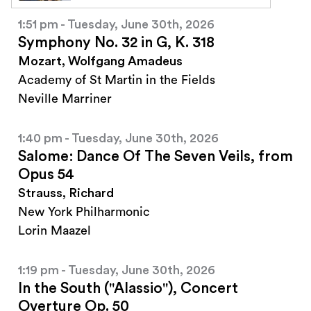
1:51 pm - Tuesday, June 30th, 2026
Symphony No. 32 in G, K. 318
Mozart, Wolfgang Amadeus
Academy of St Martin in the Fields
Neville Marriner
1:40 pm - Tuesday, June 30th, 2026
Salome: Dance Of The Seven Veils, from
Opus 54
Strauss, Richard
New York Philharmonic
Lorin Maazel
1:19 pm - Tuesday, June 30th, 2026
In the South ("Alassio"), Concert
Overture Op. 50