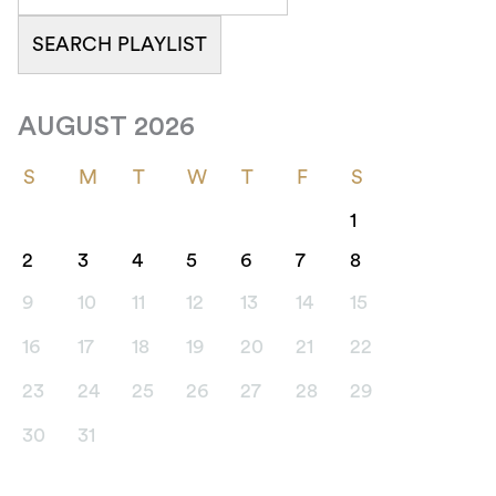
AUGUST 2026
S
M
T
W
T
F
S
1
2
3
4
5
6
7
8
9
10
11
12
13
14
15
16
17
18
19
20
21
22
23
24
25
26
27
28
29
30
31