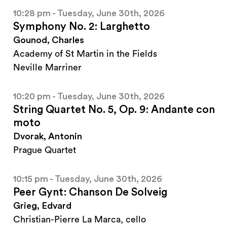
10:28 pm - Tuesday, June 30th, 2026
Symphony No. 2: Larghetto
Gounod, Charles
Academy of St Martin in the Fields
Neville Marriner
10:20 pm - Tuesday, June 30th, 2026
String Quartet No. 5, Op. 9: Andante con
moto
Dvorak, Antonin
Prague Quartet
10:15 pm - Tuesday, June 30th, 2026
Peer Gynt: Chanson De Solveig
Grieg, Edvard
Christian-Pierre La Marca, cello