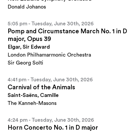
Donald Johanos
5:05 pm - Tuesday, June 30th, 2026
Pomp and Circumstance March No. 1 in D
major, Opus 39
Elgar, Sir Edward
London Philhamarmonic Orchestra
Sir Georg Solti
4:41 pm - Tuesday, June 30th, 2026
Carnival of the Animals
Saint-Saëns, Camille
The Kanneh-Masons
4:24 pm - Tuesday, June 30th, 2026
Horn Concerto No. 1 in D major