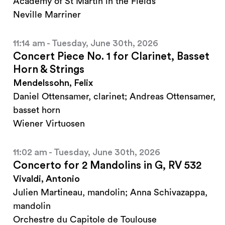
Academy of St Martin in the Fields
Neville Marriner
11:14 am - Tuesday, June 30th, 2026
Concert Piece No. 1 for Clarinet, Basset
Horn & Strings
Mendelssohn, Felix
Daniel Ottensamer, clarinet; Andreas Ottensamer,
basset horn
Wiener Virtuosen
11:02 am - Tuesday, June 30th, 2026
Concerto for 2 Mandolins in G, RV 532
Vivaldi, Antonio
Julien Martineau, mandolin; Anna Schivazappa,
mandolin
Orchestre du Capitole de Toulouse