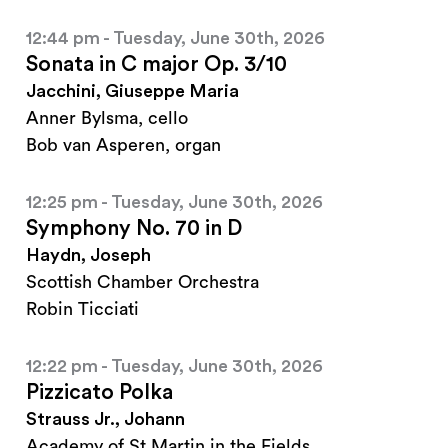
12:44 pm - Tuesday, June 30th, 2026
Sonata in C major Op. 3/10
Jacchini, Giuseppe Maria
Anner Bylsma, cello
Bob van Asperen, organ
12:25 pm - Tuesday, June 30th, 2026
Symphony No. 70 in D
Haydn, Joseph
Scottish Chamber Orchestra
Robin Ticciati
12:22 pm - Tuesday, June 30th, 2026
Pizzicato Polka
Strauss Jr., Johann
Academy of St Martin in the Fields