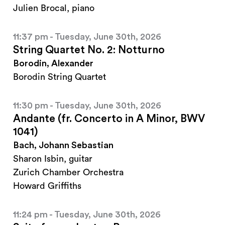
Julien Brocal, piano
11:37 pm - Tuesday, June 30th, 2026
String Quartet No. 2: Notturno
Borodin, Alexander
Borodin String Quartet
11:30 pm - Tuesday, June 30th, 2026
Andante (fr. Concerto in A Minor, BWV
1041)
Bach, Johann Sebastian
Sharon Isbin, guitar
Zurich Chamber Orchestra
Howard Griffiths
11:24 pm - Tuesday, June 30th, 2026