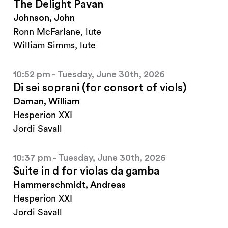
The Delight Pavan
Johnson, John
Ronn McFarlane, lute
William Simms, lute
10:52 pm - Tuesday, June 30th, 2026
Di sei soprani (for consort of viols)
Daman, William
Hesperion XXI
Jordi Savall
10:37 pm - Tuesday, June 30th, 2026
Suite in d for violas da gamba
Hammerschmidt, Andreas
Hesperion XXI
Jordi Savall