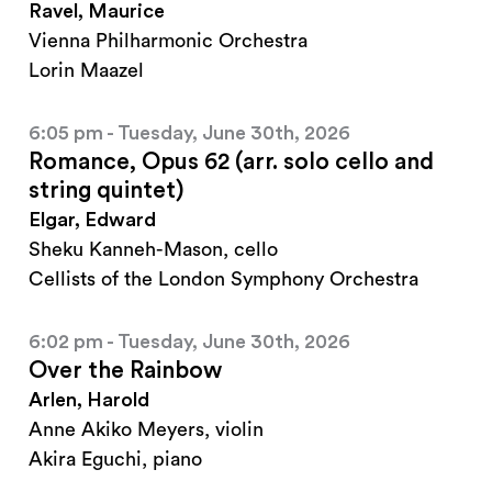
Ravel, Maurice
Vienna Philharmonic Orchestra
Lorin Maazel
6:05 pm - Tuesday, June 30th, 2026
Romance, Opus 62 (arr. solo cello and
string quintet)
Elgar, Edward
Sheku Kanneh-Mason, cello
Cellists of the London Symphony Orchestra
6:02 pm - Tuesday, June 30th, 2026
Over the Rainbow
Arlen, Harold
Anne Akiko Meyers, violin
Akira Eguchi, piano