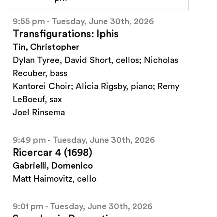
9:55 pm - Tuesday, June 30th, 2026
Transfigurations: Iphis
Tin, Christopher
Dylan Tyree, David Short, cellos; Nicholas
Recuber, bass
Kantorei Choir; Alicia Rigsby, piano; Remy
LeBoeuf, sax
Joel Rinsema
9:49 pm - Tuesday, June 30th, 2026
Ricercar 4 (1698)
Gabrielli, Domenico
Matt Haimovitz, cello
9:01 pm - Tuesday, June 30th, 2026