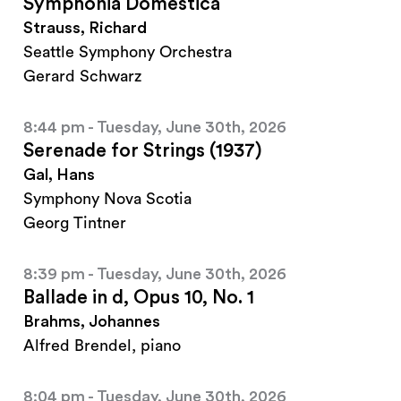
Symphonia Domestica
Strauss, Richard
Seattle Symphony Orchestra
Gerard Schwarz
8:44 pm - Tuesday, June 30th, 2026
Serenade for Strings (1937)
Gal, Hans
Symphony Nova Scotia
Georg Tintner
8:39 pm - Tuesday, June 30th, 2026
Ballade in d, Opus 10, No. 1
Brahms, Johannes
Alfred Brendel, piano
8:04 pm - Tuesday, June 30th, 2026