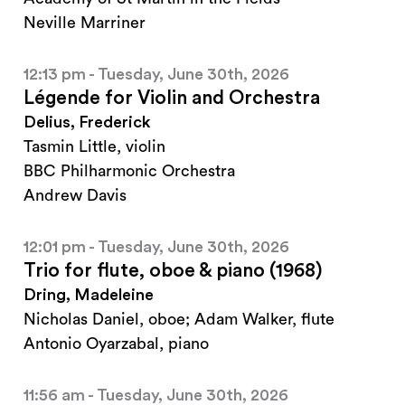
Neville Marriner
12:13 pm - Tuesday, June 30th, 2026
Légende for Violin and Orchestra
Delius, Frederick
Tasmin Little, violin
BBC Philharmonic Orchestra
Andrew Davis
12:01 pm - Tuesday, June 30th, 2026
Trio for flute, oboe & piano (1968)
Dring, Madeleine
Nicholas Daniel, oboe; Adam Walker, flute
Antonio Oyarzabal, piano
11:56 am - Tuesday, June 30th, 2026