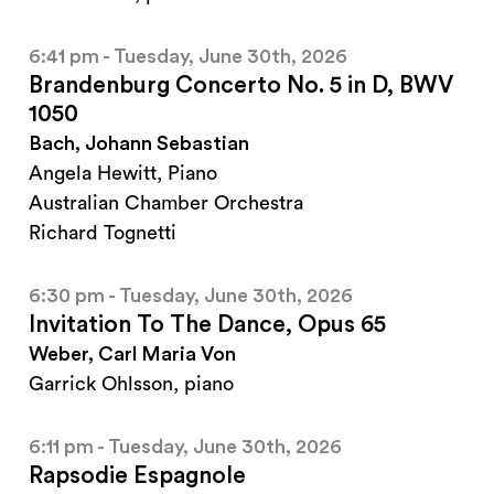
6:41 pm - Tuesday, June 30th, 2026
Brandenburg Concerto No. 5 in D, BWV
1050
Bach, Johann Sebastian
Angela Hewitt, Piano
Australian Chamber Orchestra
Richard Tognetti
6:30 pm - Tuesday, June 30th, 2026
Invitation To The Dance, Opus 65
Weber, Carl Maria Von
Garrick Ohlsson, piano
6:11 pm - Tuesday, June 30th, 2026
Rapsodie Espagnole