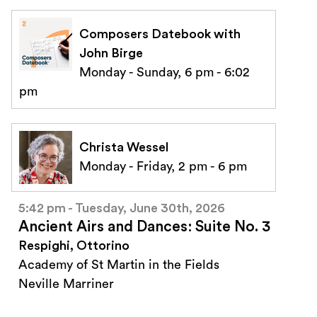
Composers Datebook with
John Birge
Monday - Sunday, 6 pm - 6:02
pm
Christa Wessel
Monday - Friday, 2 pm - 6 pm
5:42 pm - Tuesday, June 30th, 2026
Ancient Airs and Dances: Suite No. 3
Respighi, Ottorino
Academy of St Martin in the Fields
Neville Marriner