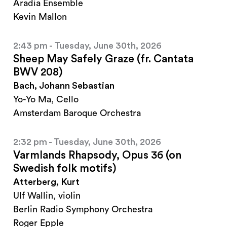
Aradia Ensemble
Kevin Mallon
2:43 pm - Tuesday, June 30th, 2026
Sheep May Safely Graze (fr. Cantata
BWV 208)
Bach, Johann Sebastian
Yo-Yo Ma, Cello
Amsterdam Baroque Orchestra
2:32 pm - Tuesday, June 30th, 2026
Varmlands Rhapsody, Opus 36 (on
Swedish folk motifs)
Atterberg, Kurt
Ulf Wallin, violin
Berlin Radio Symphony Orchestra
Roger Epple