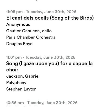
11:05 pm - Tuesday, June 30th, 2026
El cant dels ocells (Song of the Birds)
Anonymous
Gautier Capucon, cello
Paris Chamber Orchestra
Douglas Boyd
11:01 pm - Tuesday, June 30th, 2026
Song (I gaze upon you) for a cappella
choir
Jackson, Gabriel
Polyphony
Stephen Layton
10:56 pm - Tuesday, June 30th, 2026