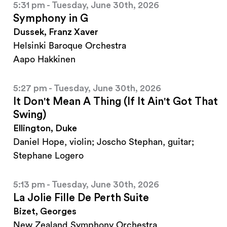
5:31 pm - Tuesday, June 30th, 2026
Symphony in G
Dussek, Franz Xaver
Helsinki Baroque Orchestra
Aapo Hakkinen
5:27 pm - Tuesday, June 30th, 2026
It Don't Mean A Thing (If It Ain't Got That
Swing)
Ellington, Duke
Daniel Hope, violin; Joscho Stephan, guitar;
Stephane Logero
5:13 pm - Tuesday, June 30th, 2026
La Jolie Fille De Perth Suite
Bizet, Georges
New Zealand Symphony Orchestra