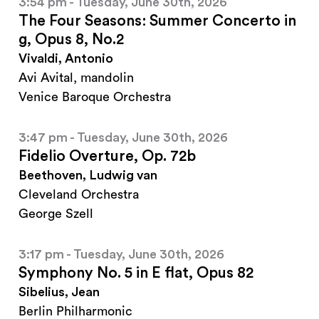
3:54 pm - Tuesday, June 30th, 2026
The Four Seasons: Summer Concerto in
g, Opus 8, No.2
Vivaldi, Antonio
Avi Avital, mandolin
Venice Baroque Orchestra
3:47 pm - Tuesday, June 30th, 2026
Fidelio Overture, Op. 72b
Beethoven, Ludwig van
Cleveland Orchestra
George Szell
3:17 pm - Tuesday, June 30th, 2026
Symphony No. 5 in E flat, Opus 82
Sibelius, Jean
Berlin Philharmonic