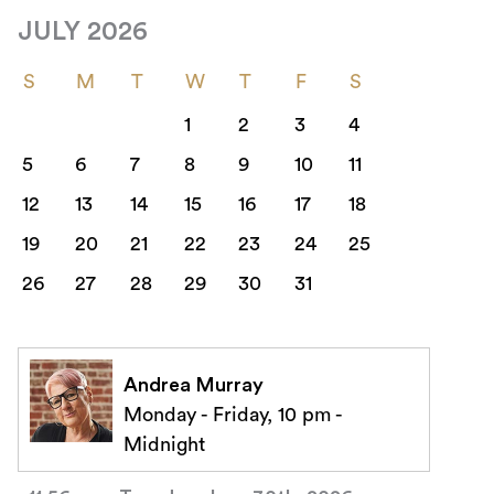
JULY 2026
S
M
T
W
T
F
S
1
2
3
4
5
6
7
8
9
10
11
12
13
14
15
16
17
18
19
20
21
22
23
24
25
26
27
28
29
30
31
Andrea Murray
Monday - Friday, 10 pm -
Midnight