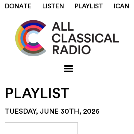
DONATE
LISTEN
PLAYLIST
ICAN
PLAYLIST
TUESDAY, JUNE 30TH, 2026