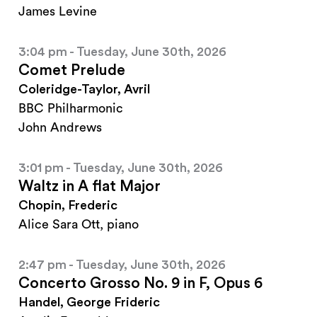
James Levine
3:04 pm - Tuesday, June 30th, 2026
Comet Prelude
Coleridge-Taylor, Avril
BBC Philharmonic
John Andrews
3:01 pm - Tuesday, June 30th, 2026
Waltz in A flat Major
Chopin, Frederic
Alice Sara Ott, piano
2:47 pm - Tuesday, June 30th, 2026
Concerto Grosso No. 9 in F, Opus 6
Handel, George Frideric