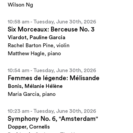
Wilson Ng
10:58 am - Tuesday, June 30th, 2026
Six Morceaux: Berceuse No. 3
Viardot, Pauline Garcia
Rachel Barton Pine, violin
Matthew Hagle, piano
10:54 am - Tuesday, June 30th, 2026
Femmes de légende: Mélisande
Bonis, Mélanie Hélène
Maria Garcia, piano
10:23 am - Tuesday, June 30th, 2026
Symphony No. 6, "Amsterdam"
Dopper, Cornelis