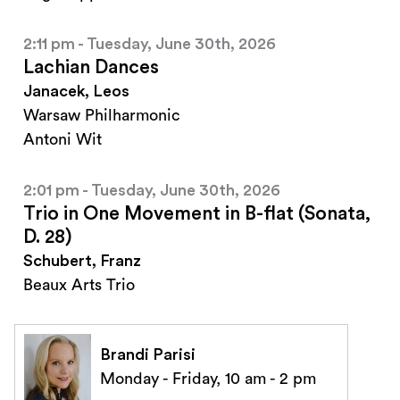
2:11 pm - Tuesday, June 30th, 2026
Lachian Dances
Janacek, Leos
Warsaw Philharmonic
Antoni Wit
2:01 pm - Tuesday, June 30th, 2026
Trio in One Movement in B-flat (Sonata,
D. 28)
Schubert, Franz
Beaux Arts Trio
Brandi Parisi
Monday - Friday, 10 am - 2 pm