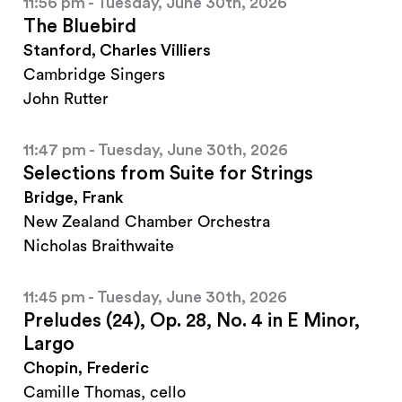
11:56 pm - Tuesday, June 30th, 2026
The Bluebird
Stanford, Charles Villiers
Cambridge Singers
John Rutter
11:47 pm - Tuesday, June 30th, 2026
Selections from Suite for Strings
Bridge, Frank
New Zealand Chamber Orchestra
Nicholas Braithwaite
11:45 pm - Tuesday, June 30th, 2026
Preludes (24), Op. 28, No. 4 in E Minor,
Largo
Chopin, Frederic
Camille Thomas, cello