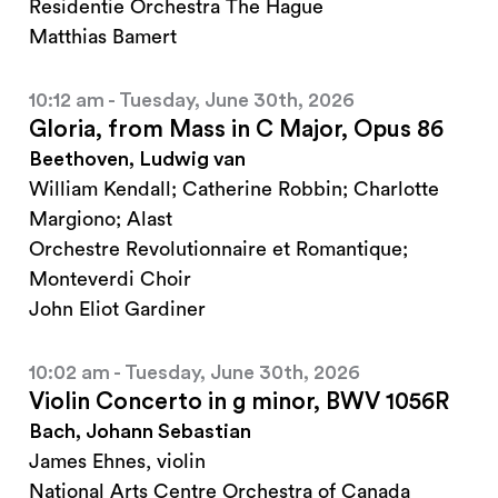
Residentie Orchestra The Hague
Matthias Bamert
10:12 am - Tuesday, June 30th, 2026
Gloria, from Mass in C Major, Opus 86
Beethoven, Ludwig van
William Kendall; Catherine Robbin; Charlotte
Margiono; Alast
Orchestre Revolutionnaire et Romantique;
Monteverdi Choir
John Eliot Gardiner
10:02 am - Tuesday, June 30th, 2026
Violin Concerto in g minor, BWV 1056R
Bach, Johann Sebastian
James Ehnes, violin
National Arts Centre Orchestra of Canada