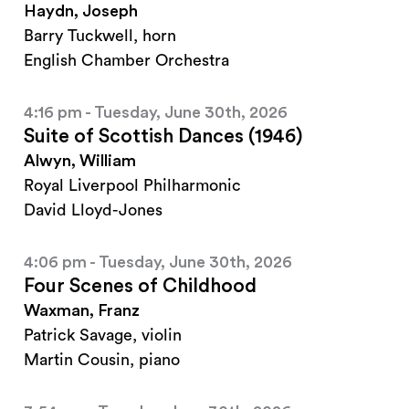
Haydn, Joseph
Barry Tuckwell, horn
English Chamber Orchestra
4:16 pm - Tuesday, June 30th, 2026
Suite of Scottish Dances (1946)
Alwyn, William
Royal Liverpool Philharmonic
David Lloyd-Jones
4:06 pm - Tuesday, June 30th, 2026
Four Scenes of Childhood
Waxman, Franz
Patrick Savage, violin
Martin Cousin, piano