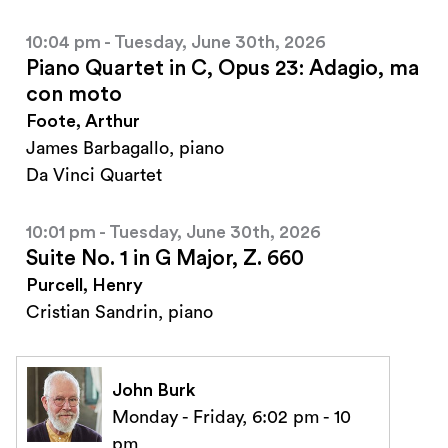
10:04 pm - Tuesday, June 30th, 2026
Piano Quartet in C, Opus 23: Adagio, ma
con moto
Foote, Arthur
James Barbagallo, piano
Da Vinci Quartet
10:01 pm - Tuesday, June 30th, 2026
Suite No. 1 in G Major, Z. 660
Purcell, Henry
Cristian Sandrin, piano
John Burk
Monday - Friday, 6:02 pm - 10
pm