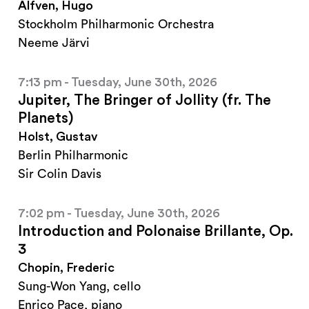
Alfven, Hugo
Stockholm Philharmonic Orchestra
Neeme Järvi
7:13 pm - Tuesday, June 30th, 2026
Jupiter, The Bringer of Jollity (fr. The
Planets)
Holst, Gustav
Berlin Philharmonic
Sir Colin Davis
7:02 pm - Tuesday, June 30th, 2026
Introduction and Polonaise Brillante, Op.
3
Chopin, Frederic
Sung-Won Yang, cello
Enrico Pace, piano