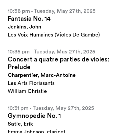
10:38 pm - Tuesday, May 27th, 2025
Fantasia No. 14
Jenkins, John
Les Voix Humaines (Violes De Gambe)
10:35 pm - Tuesday, May 27th, 2025
Concert a quatre parties de violes:
Prelude
Charpentier, Marc-Antoine
Les Arts Florissants
William Christie
10:31 pm - Tuesday, May 27th, 2025
Gymnopedie No. 1
Satie, Erik
Emma Johnson, clarinet