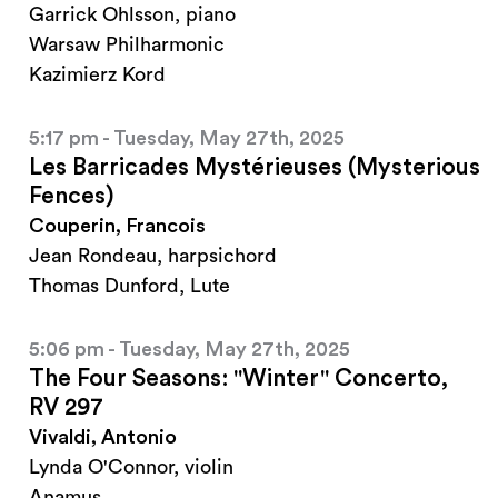
Garrick Ohlsson, piano
Warsaw Philharmonic
Kazimierz Kord
5:17 pm - Tuesday, May 27th, 2025
Les Barricades Mystérieuses (Mysterious
Fences)
Couperin, Francois
Jean Rondeau, harpsichord
Thomas Dunford, Lute
5:06 pm - Tuesday, May 27th, 2025
The Four Seasons: "Winter" Concerto,
RV 297
Vivaldi, Antonio
Lynda O'Connor, violin
Anamus