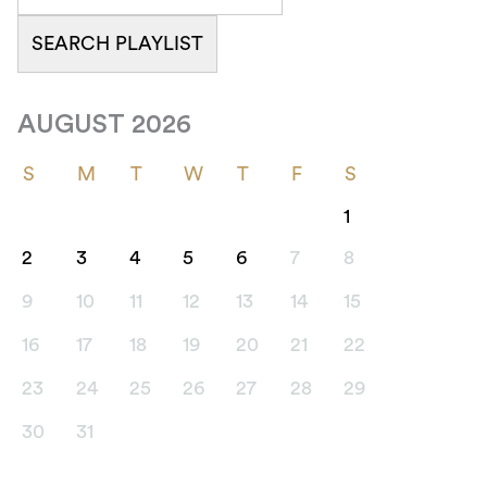
AUGUST 2026
S
M
T
W
T
F
S
1
2
3
4
5
6
7
8
9
10
11
12
13
14
15
16
17
18
19
20
21
22
23
24
25
26
27
28
29
30
31