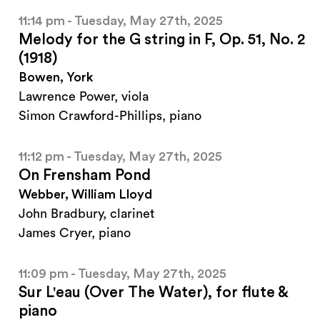
11:14 pm - Tuesday, May 27th, 2025
Melody for the G string in F, Op. 51, No. 2
(1918)
Bowen, York
Lawrence Power, viola
Simon Crawford-Phillips, piano
11:12 pm - Tuesday, May 27th, 2025
On Frensham Pond
Webber, William Lloyd
John Bradbury, clarinet
James Cryer, piano
11:09 pm - Tuesday, May 27th, 2025
Sur L'eau (Over The Water), for flute &
piano