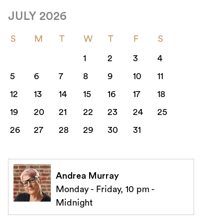
JULY 2026
S
M
T
W
T
F
S
1
2
3
4
5
6
7
8
9
10
11
12
13
14
15
16
17
18
19
20
21
22
23
24
25
26
27
28
29
30
31
Andrea Murray
Monday - Friday, 10 pm -
Midnight