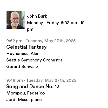
John Burk
Monday - Friday, 6:02 pm - 10
pm
9:52 pm - Tuesday, May 27th, 2025
Celestial Fantasy
Hovhaness, Alan
Seattle Symphony Orchestra
Gerard Schwarz
9:48 pm - Tuesday, May 27th, 2025
Song and Dance No. 13
Mompou, Federico
Jordi Maso, piano