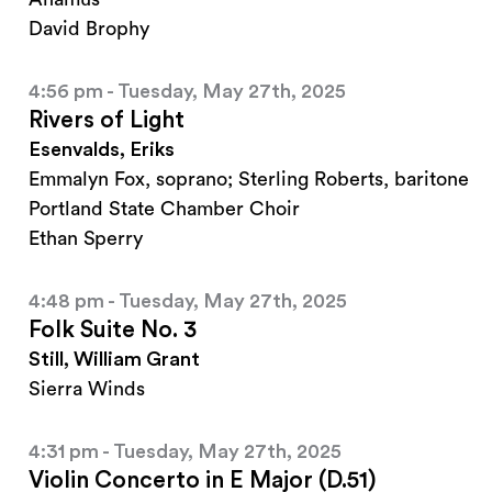
David Brophy
4:56 pm - Tuesday, May 27th, 2025
Rivers of Light
Esenvalds, Eriks
Emmalyn Fox, soprano; Sterling Roberts, baritone
Portland State Chamber Choir
Ethan Sperry
4:48 pm - Tuesday, May 27th, 2025
Folk Suite No. 3
Still, William Grant
Sierra Winds
4:31 pm - Tuesday, May 27th, 2025
Violin Concerto in E Major (D.51)