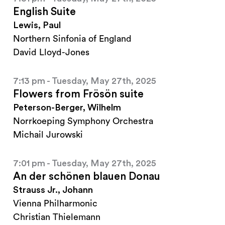
English Suite
Lewis, Paul
Northern Sinfonia of England
David Lloyd-Jones
7:13 pm - Tuesday, May 27th, 2025
Flowers from Frösön suite
Peterson-Berger, Wilhelm
Norrkoeping Symphony Orchestra
Michail Jurowski
7:01 pm - Tuesday, May 27th, 2025
An der schönen blauen Donau
Strauss Jr., Johann
Vienna Philharmonic
Christian Thielemann