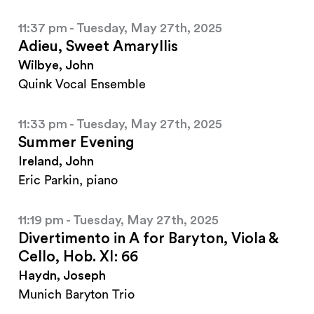
11:37 pm - Tuesday, May 27th, 2025
Adieu, Sweet Amaryllis
Wilbye, John
Quink Vocal Ensemble
11:33 pm - Tuesday, May 27th, 2025
Summer Evening
Ireland, John
Eric Parkin, piano
11:19 pm - Tuesday, May 27th, 2025
Divertimento in A for Baryton, Viola &
Cello, Hob. XI: 66
Haydn, Joseph
Munich Baryton Trio