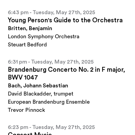
6:43 pm - Tuesday, May 27th, 2025
Young Person's Guide to the Orchestra
Britten, Benjamin
London Symphony Orchestra
Steuart Bedford
6:31 pm - Tuesday, May 27th, 2025
Brandenburg Concerto No. 2 in F major,
BWV 1047
Bach, Johann Sebastian
David Blackadder, trumpet
European Brandenburg Ensemble
Trevor Pinnock
6:23 pm - Tuesday, May 27th, 2025