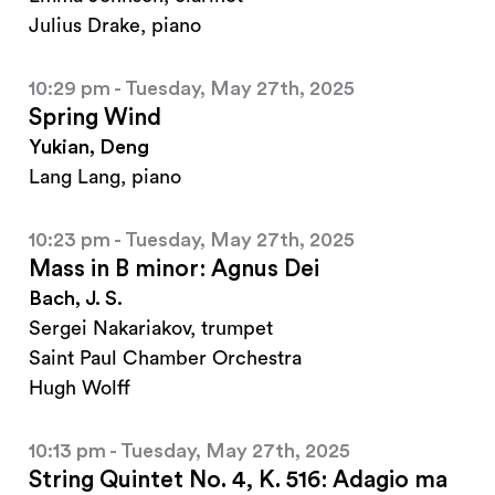
Julius Drake, piano
10:29 pm - Tuesday, May 27th, 2025
Spring Wind
Yukian, Deng
Lang Lang, piano
10:23 pm - Tuesday, May 27th, 2025
Mass in B minor: Agnus Dei
Bach, J. S.
Sergei Nakariakov, trumpet
Saint Paul Chamber Orchestra
Hugh Wolff
10:13 pm - Tuesday, May 27th, 2025
String Quintet No. 4, K. 516: Adagio ma