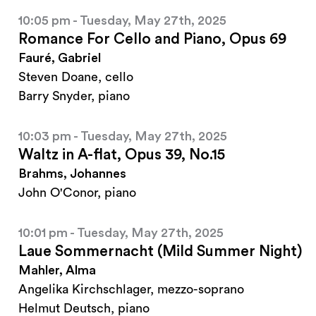
10:05 pm - Tuesday, May 27th, 2025
Romance For Cello and Piano, Opus 69
Fauré, Gabriel
Steven Doane, cello
Barry Snyder, piano
10:03 pm - Tuesday, May 27th, 2025
Waltz in A-flat, Opus 39, No.15
Brahms, Johannes
John O'Conor, piano
10:01 pm - Tuesday, May 27th, 2025
Laue Sommernacht (Mild Summer Night)
Mahler, Alma
Angelika Kirchschlager, mezzo-soprano
Helmut Deutsch, piano