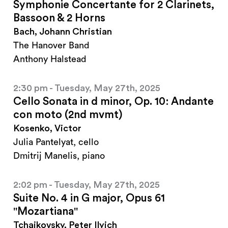
Symphonie Concertante for 2 Clarinets,
Bassoon & 2 Horns
Bach, Johann Christian
The Hanover Band
Anthony Halstead
2:30 pm - Tuesday, May 27th, 2025
Cello Sonata in d minor, Op. 10: Andante
con moto (2nd mvmt)
Kosenko, Victor
Julia Pantelyat, cello
Dmitrij Manelis, piano
2:02 pm - Tuesday, May 27th, 2025
Suite No. 4 in G major, Opus 61
"Mozartiana"
Tchaikovsky, Peter Ilyich