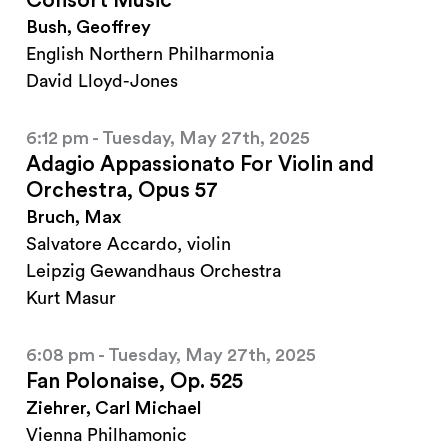
Consort Music
Bush, Geoffrey
English Northern Philharmonia
David Lloyd-Jones
6:12 pm - Tuesday, May 27th, 2025
Adagio Appassionato For Violin and
Orchestra, Opus 57
Bruch, Max
Salvatore Accardo, violin
Leipzig Gewandhaus Orchestra
Kurt Masur
6:08 pm - Tuesday, May 27th, 2025
Fan Polonaise, Op. 525
Ziehrer, Carl Michael
Vienna Philhamonic