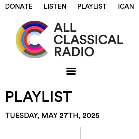
DONATE
LISTEN
PLAYLIST
ICAN
PLAYLIST
TUESDAY, MAY 27TH, 2025