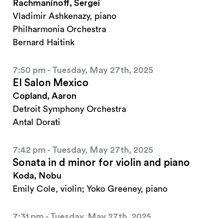
Rachmaninoff, Sergei
Vladimir Ashkenazy, piano
Philharmonia Orchestra
Bernard Haitink
7:50 pm - Tuesday, May 27th, 2025
El Salon Mexico
Copland, Aaron
Detroit Symphony Orchestra
Antal Dorati
7:42 pm - Tuesday, May 27th, 2025
Sonata in d minor for violin and piano
Koda, Nobu
Emily Cole, violin; Yoko Greeney, piano
7:31 pm - Tuesday, May 27th, 2025