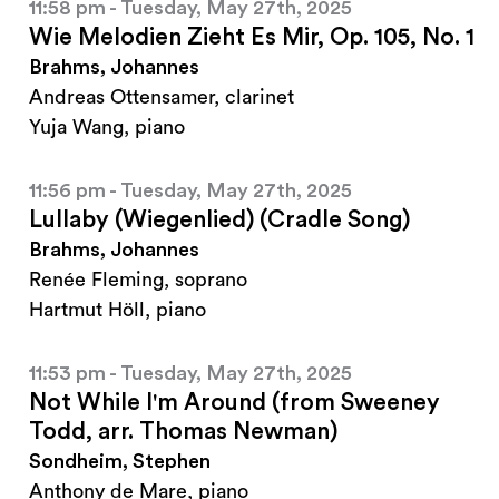
11:58 pm - Tuesday, May 27th, 2025
Wie Melodien Zieht Es Mir, Op. 105, No. 1
Brahms, Johannes
Andreas Ottensamer, clarinet
Yuja Wang, piano
11:56 pm - Tuesday, May 27th, 2025
Lullaby (Wiegenlied) (Cradle Song)
Brahms, Johannes
Renée Fleming, soprano
Hartmut Höll, piano
11:53 pm - Tuesday, May 27th, 2025
Not While I'm Around (from Sweeney
Todd, arr. Thomas Newman)
Sondheim, Stephen
Anthony de Mare, piano