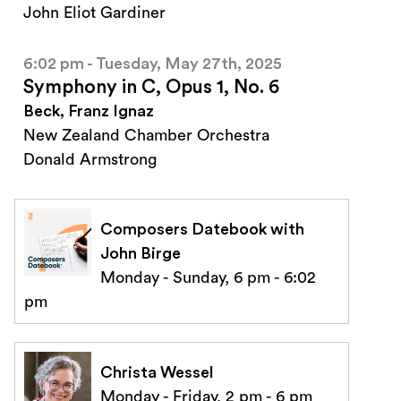
John Eliot Gardiner
6:02 pm - Tuesday, May 27th, 2025
Symphony in C, Opus 1, No. 6
Beck, Franz Ignaz
New Zealand Chamber Orchestra
Donald Armstrong
Composers Datebook with
John Birge
Monday - Sunday, 6 pm - 6:02
pm
Christa Wessel
Monday - Friday, 2 pm - 6 pm