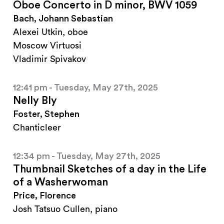
Oboe Concerto in D minor, BWV 1059
Bach, Johann Sebastian
Alexei Utkin, oboe
Moscow Virtuosi
Vladimir Spivakov
12:41 pm - Tuesday, May 27th, 2025
Nelly Bly
Foster, Stephen
Chanticleer
12:34 pm - Tuesday, May 27th, 2025
Thumbnail Sketches of a day in the Life
of a Washerwoman
Price, Florence
Josh Tatsuo Cullen, piano