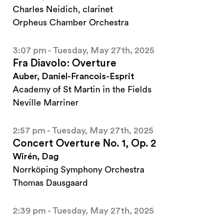
Charles Neidich, clarinet
Orpheus Chamber Orchestra
3:07 pm - Tuesday, May 27th, 2025
Fra Diavolo: Overture
Auber, Daniel-Francois-Esprit
Academy of St Martin in the Fields
Neville Marriner
2:57 pm - Tuesday, May 27th, 2025
Concert Overture No. 1, Op. 2
Wirén, Dag
Norrköping Symphony Orchestra
Thomas Dausgaard
2:39 pm - Tuesday, May 27th, 2025