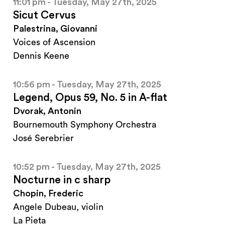
11:01 pm - Tuesday, May 27th, 2025
Sicut Cervus
Palestrina, Giovanni
Voices of Ascension
Dennis Keene
10:56 pm - Tuesday, May 27th, 2025
Legend, Opus 59, No. 5 in A-flat
Dvorak, Antonin
Bournemouth Symphony Orchestra
José Serebrier
10:52 pm - Tuesday, May 27th, 2025
Nocturne in c sharp
Chopin, Frederic
Angele Dubeau, violin
La Pieta