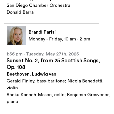
San Diego Chamber Orchestra
Donald Barra
Brandi Parisi
Monday - Friday, 10 am - 2 pm
1:56 pm - Tuesday, May 27th, 2025
Sunset No. 2, from 25 Scottish Songs,
Op. 108
Beethoven, Ludwig van
Gerald Finley, bass-baritone; Nicola Benedetti,
violin
Sheku Kanneh-Mason, cello; Benjamin Grosvenor,
piano