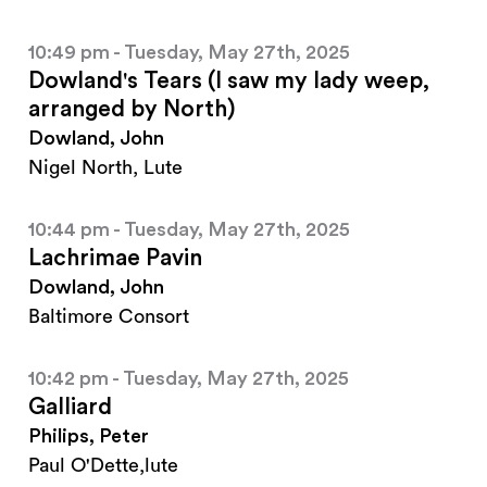
10:49 pm - Tuesday, May 27th, 2025
Dowland's Tears (I saw my lady weep,
arranged by North)
Dowland, John
Nigel North, Lute
10:44 pm - Tuesday, May 27th, 2025
Lachrimae Pavin
Dowland, John
Baltimore Consort
10:42 pm - Tuesday, May 27th, 2025
Galliard
Philips, Peter
Paul O'Dette,lute