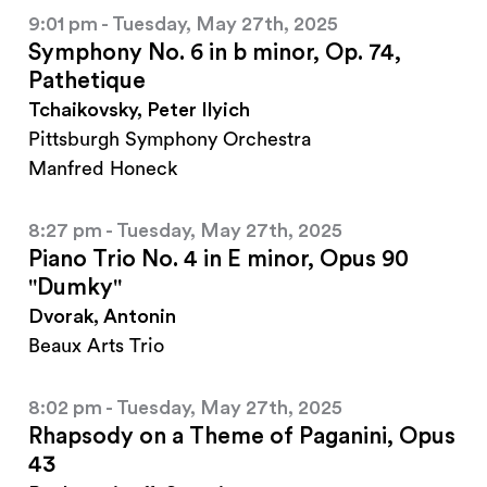
9:01 pm - Tuesday, May 27th, 2025
Symphony No. 6 in b minor, Op. 74,
Pathetique
Tchaikovsky, Peter Ilyich
Pittsburgh Symphony Orchestra
Manfred Honeck
8:27 pm - Tuesday, May 27th, 2025
Piano Trio No. 4 in E minor, Opus 90
"Dumky"
Dvorak, Antonin
Beaux Arts Trio
8:02 pm - Tuesday, May 27th, 2025
Rhapsody on a Theme of Paganini, Opus
43