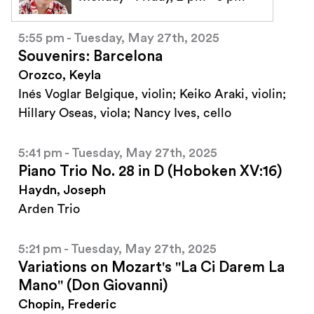
5:55 pm - Tuesday, May 27th, 2025
Souvenirs: Barcelona
Orozco, Keyla
Inés Voglar Belgique, violin; Keiko Araki, violin;
Hillary Oseas, viola; Nancy Ives, cello
5:41 pm - Tuesday, May 27th, 2025
Piano Trio No. 28 in D (Hoboken XV:16)
Haydn, Joseph
Arden Trio
5:21 pm - Tuesday, May 27th, 2025
Variations on Mozart's "La Ci Darem La
Mano" (Don Giovanni)
Chopin, Frederic