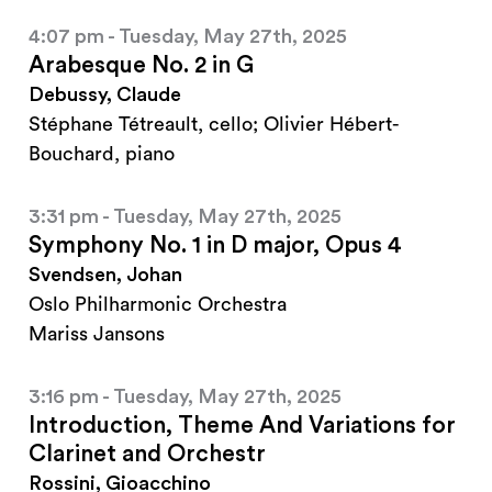
4:07 pm - Tuesday, May 27th, 2025
Arabesque No. 2 in G
Debussy, Claude
Stéphane Tétreault, cello; Olivier Hébert-
Bouchard, piano
3:31 pm - Tuesday, May 27th, 2025
Symphony No. 1 in D major, Opus 4
Svendsen, Johan
Oslo Philharmonic Orchestra
Mariss Jansons
3:16 pm - Tuesday, May 27th, 2025
Introduction, Theme And Variations for
Clarinet and Orchestr
Rossini, Gioacchino