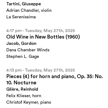
Tartini, Giuseppe
Adrian Chandler, violin
La Serenissima
4:17 pm - Tuesday, May 27th, 2025
Old Wine in New Bottles (1960)
Jacob, Gordon
Dana Chamber Winds
Stephen L. Gage
4:13 pm - Tuesday, May 27th, 2025
Pieces (4) for horn and piano, Op. 35: No.
10. Nocturne
Glière, Reinhold
Felix Klieser, horn
Christof Keymer, piano