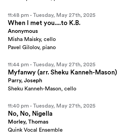
11:48 pm - Tuesday, May 27th, 2025
When I met you....to K.B.
Anonymous
Misha Maisky, cello
Pavel Gilolov, piano
11:44 pm - Tuesday, May 27th, 2025
Myfanwy (arr. Sheku Kanneh-Mason)
Parry, Joseph
Sheku Kanneh-Mason, cello
11:40 pm - Tuesday, May 27th, 2025
No, No, Nigella
Morley, Thomas
Quink Vocal Ensemble