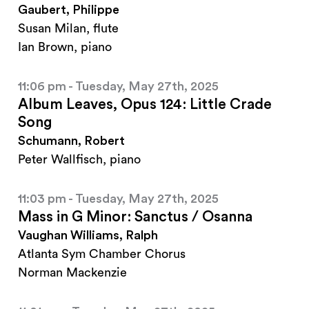
Gaubert, Philippe
Susan Milan, flute
Ian Brown, piano
11:06 pm - Tuesday, May 27th, 2025
Album Leaves, Opus 124: Little Crade
Song
Schumann, Robert
Peter Wallfisch, piano
11:03 pm - Tuesday, May 27th, 2025
Mass in G Minor: Sanctus / Osanna
Vaughan Williams, Ralph
Atlanta Sym Chamber Chorus
Norman Mackenzie