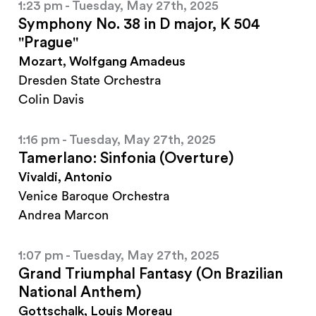
1:23 pm - Tuesday, May 27th, 2025
Symphony No. 38 in D major, K 504
"Prague"
Mozart, Wolfgang Amadeus
Dresden State Orchestra
Colin Davis
1:16 pm - Tuesday, May 27th, 2025
Tamerlano: Sinfonia (Overture)
Vivaldi, Antonio
Venice Baroque Orchestra
Andrea Marcon
1:07 pm - Tuesday, May 27th, 2025
Grand Triumphal Fantasy (On Brazilian
National Anthem)
Gottschalk, Louis Moreau