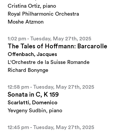
Cristina Ortiz, piano
Royal Philharmonic Orchestra
Moshe Atzmon
1:02 pm - Tuesday, May 27th, 2025
The Tales of Hoffmann: Barcarolle
Offenbach, Jacques
L'Orchestre de la Suisse Romande
Richard Bonynge
12:58 pm - Tuesday, May 27th, 2025
Sonata in C, K 159
Scarlatti, Domenico
Yevgeny Sudbin, piano
12:45 pm - Tuesday, May 27th, 2025