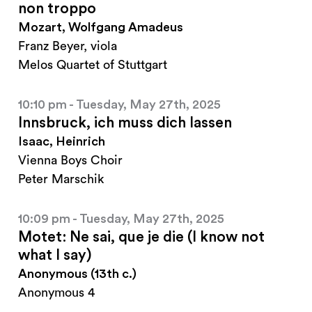
non troppo
Mozart, Wolfgang Amadeus
Franz Beyer, viola
Melos Quartet of Stuttgart
10:10 pm - Tuesday, May 27th, 2025
Innsbruck, ich muss dich lassen
Isaac, Heinrich
Vienna Boys Choir
Peter Marschik
10:09 pm - Tuesday, May 27th, 2025
Motet: Ne sai, que je die (I know not
what I say)
Anonymous (13th c.)
Anonymous 4