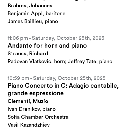
Brahms, Johannes
Benjamin Appl, baritone
James Baillieu, piano
11:06 pm - Saturday, October 25th, 2025
Andante for horn and piano
Strauss, Richard
Radovan Vlatkovic, horn; Jeffrey Tate, piano
10:59 pm - Saturday, October 25th, 2025
Piano Concerto in C: Adagio cantabile,
grande espressione
Clementi, Muzio
Ivan Drenikov, piano
Sofia Chamber Orchestra
Vasil Kazandzhiev