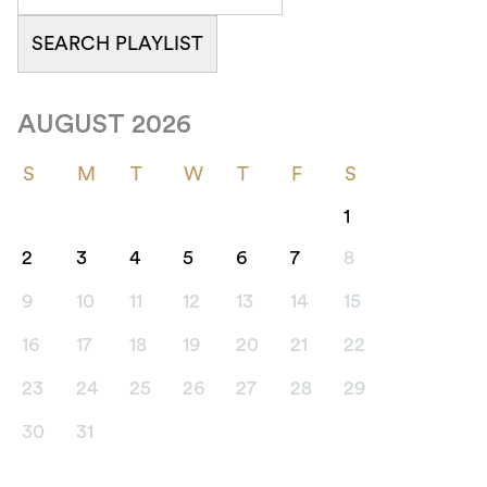
AUGUST 2026
S
M
T
W
T
F
S
1
2
3
4
5
6
7
8
9
10
11
12
13
14
15
16
17
18
19
20
21
22
23
24
25
26
27
28
29
30
31