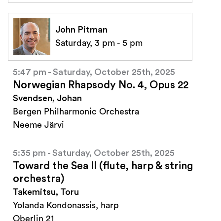
John Pitman
Saturday, 3 pm - 5 pm
5:47 pm - Saturday, October 25th, 2025
Norwegian Rhapsody No. 4, Opus 22
Svendsen, Johan
Bergen Philharmonic Orchestra
Neeme Järvi
5:35 pm - Saturday, October 25th, 2025
Toward the Sea II (flute, harp & string
orchestra)
Takemitsu, Toru
Yolanda Kondonassis, harp
Oberlin 21