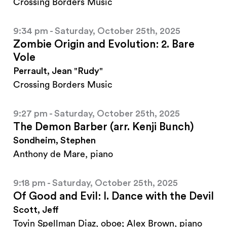
Crossing Borders Music
9:34 pm - Saturday, October 25th, 2025
Zombie Origin and Evolution: 2. Bare
Vole
Perrault, Jean "Rudy"
Crossing Borders Music
9:27 pm - Saturday, October 25th, 2025
The Demon Barber (arr. Kenji Bunch)
Sondheim, Stephen
Anthony de Mare, piano
9:18 pm - Saturday, October 25th, 2025
Of Good and Evil: I. Dance with the Devil
Scott, Jeff
Toyin Spellman Diaz, oboe; Alex Brown, piano