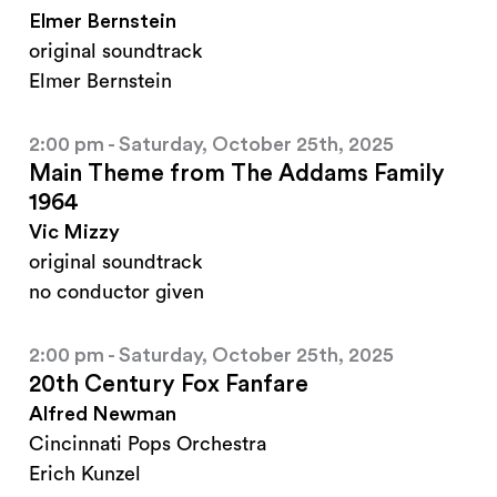
Elmer Bernstein
original soundtrack
Elmer Bernstein
2:00 pm - Saturday, October 25th, 2025
Main Theme from The Addams Family
1964
Vic Mizzy
original soundtrack
no conductor given
2:00 pm - Saturday, October 25th, 2025
20th Century Fox Fanfare
Alfred Newman
Cincinnati Pops Orchestra
Erich Kunzel