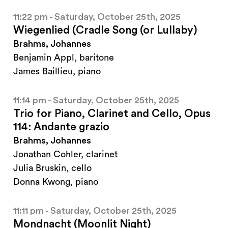
11:22 pm - Saturday, October 25th, 2025
Wiegenlied (Cradle Song (or Lullaby)
Brahms, Johannes
Benjamin Appl, baritone
James Baillieu, piano
11:14 pm - Saturday, October 25th, 2025
Trio for Piano, Clarinet and Cello, Opus
114: Andante grazio
Brahms, Johannes
Jonathan Cohler, clarinet
Julia Bruskin, cello
Donna Kwong, piano
11:11 pm - Saturday, October 25th, 2025
Mondnacht (Moonlit Night)