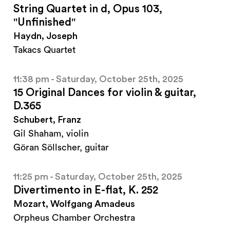
String Quartet in d, Opus 103,
"Unfinished"
Haydn, Joseph
Takacs Quartet
11:38 pm - Saturday, October 25th, 2025
15 Original Dances for violin & guitar,
D.365
Schubert, Franz
Gil Shaham, violin
Göran Söllscher, guitar
11:25 pm - Saturday, October 25th, 2025
Divertimento in E-flat, K. 252
Mozart, Wolfgang Amadeus
Orpheus Chamber Orchestra