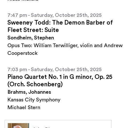
7:47 pm - Saturday, October 25th, 2025
Sweeney Todd: The Demon Barber of
Fleet Street: Suite
Sondheim, Stephen
Opus Two: William Terwilliger, violin and Andrew
Cooperstock
7:03 pm - Saturday, October 25th, 2025
Piano Quartet No. 1 in G minor, Op. 25
(Orch. Schoenberg)
Brahms, Johannes
Kansas City Symphony
Michael Stern