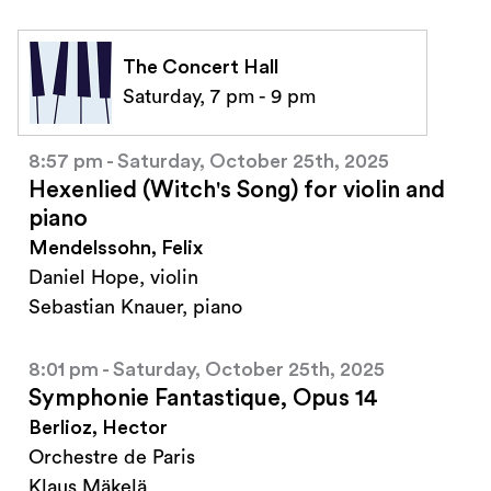
The Concert Hall
Saturday, 7 pm - 9 pm
8:57 pm - Saturday, October 25th, 2025
Hexenlied (Witch's Song) for violin and
piano
Mendelssohn, Felix
Daniel Hope, violin
Sebastian Knauer, piano
8:01 pm - Saturday, October 25th, 2025
Symphonie Fantastique, Opus 14
Berlioz, Hector
Orchestre de Paris
Klaus Mäkelä