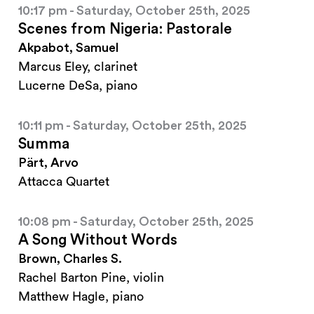
10:17 pm - Saturday, October 25th, 2025
Scenes from Nigeria: Pastorale
Akpabot, Samuel
Marcus Eley, clarinet
Lucerne DeSa, piano
10:11 pm - Saturday, October 25th, 2025
Summa
Pärt, Arvo
Attacca Quartet
10:08 pm - Saturday, October 25th, 2025
A Song Without Words
Brown, Charles S.
Rachel Barton Pine, violin
Matthew Hagle, piano