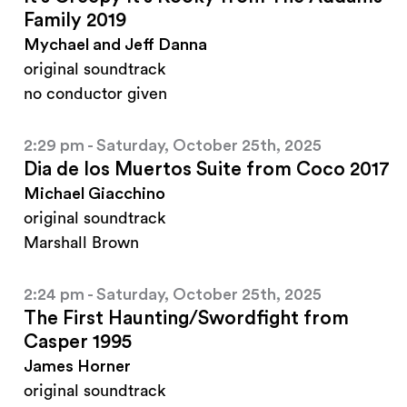
Family 2019
Mychael and Jeff Danna
original soundtrack
no conductor given
2:29 pm - Saturday, October 25th, 2025
Dia de los Muertos Suite from Coco 2017
Michael Giacchino
original soundtrack
Marshall Brown
2:24 pm - Saturday, October 25th, 2025
The First Haunting/Swordfight from
Casper 1995
James Horner
original soundtrack