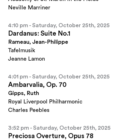
Neville Marriner
4:10 pm - Saturday, October 25th, 2025
Dardanus: Suite No.1
Rameau, Jean-Philippe
Tafelmusik
Jeanne Lamon
4:01 pm - Saturday, October 25th, 2025
Ambarvalia, Op. 70
Gipps, Ruth
Royal Liverpool Philharmonic
Charles Peebles
3:52 pm - Saturday, October 25th, 2025
Preciosa Overture, Opus 78