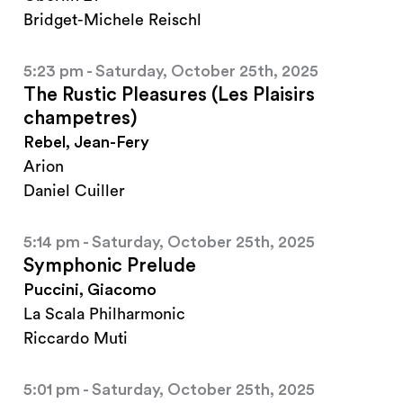
Bridget-Michele Reischl
5:23 pm - Saturday, October 25th, 2025
The Rustic Pleasures (Les Plaisirs
champetres)
Rebel, Jean-Fery
Arion
Daniel Cuiller
5:14 pm - Saturday, October 25th, 2025
Symphonic Prelude
Puccini, Giacomo
La Scala Philharmonic
Riccardo Muti
5:01 pm - Saturday, October 25th, 2025