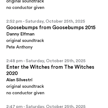
original soundtrack
no conductor given
2:52 pm - Saturday, October 25th, 2025
Goosebumps from Goosebumps 2015
Danny Elfman
original soundtrack
Pete Anthony
2:48 pm - Saturday, October 25th, 2025
Enter the Witches from The Witches
2020
Alan Silvestri
original soundtrack
no conductor given
2:47 pm - Saturday, October 25th, 2025