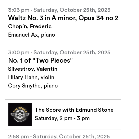
3:03 pm - Saturday, October 25th, 2025
Waltz No. 3 in A minor, Opus 34 no 2
Chopin, Frederic
Emanuel Ax, piano
3:00 pm - Saturday, October 25th, 2025
No. 1 of "Two Pieces"
Silvestrov, Valentin
Hilary Hahn, violin
Cory Smythe, piano
The Score with Edmund Stone
Saturday, 2 pm - 3 pm
2:58 pm - Saturday, October 25th, 2025