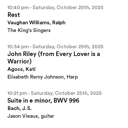
10:40 pm - Saturday, October 25th, 2025
Rest
Vaughan Williams, Ralph
The King's Singers
10:34 pm - Saturday, October 25th, 2025
John Riley (from Every Lover is a
Warrior)
Agocs, Kati
Elisabeth Remy Johnson, Harp
10:21 pm - Saturday, October 25th, 2025
Suite in e minor, BWV 996
Bach, J. S.
Jason Vieaux, guitar