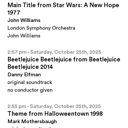
Main Title from Star Wars: A New Hope
1977
John Williams
London Symphony Orchestra
John Williams
2:57 pm - Saturday, October 25th, 2025
Beetlejuice Beetlejuice from Beetlejuice
Beetlejuice 2014
Danny Elfman
original soundtrack
no conductor given
2:55 pm - Saturday, October 25th, 2025
Theme from Halloweentown 1998
Mark Mothersbaugh