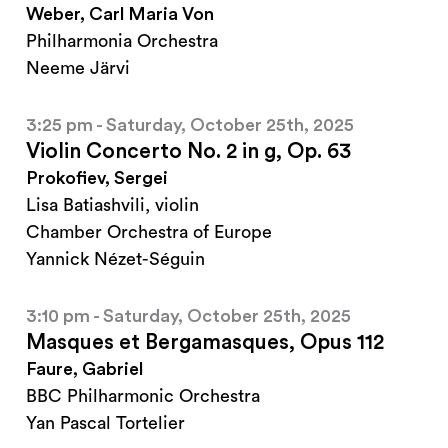
Weber, Carl Maria Von
Philharmonia Orchestra
Neeme Järvi
3:25 pm - Saturday, October 25th, 2025
Violin Concerto No. 2 in g, Op. 63
Prokofiev, Sergei
Lisa Batiashvili, violin
Chamber Orchestra of Europe
Yannick Nézet-Séguin
3:10 pm - Saturday, October 25th, 2025
Masques et Bergamasques, Opus 112
Faure, Gabriel
BBC Philharmonic Orchestra
Yan Pascal Tortelier