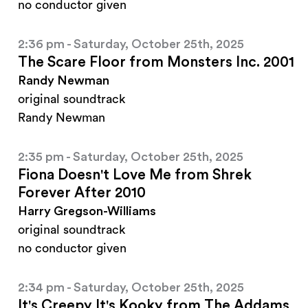
no conductor given
2:36 pm - Saturday, October 25th, 2025
The Scare Floor from Monsters Inc. 2001
Randy Newman
original soundtrack
Randy Newman
2:35 pm - Saturday, October 25th, 2025
Fiona Doesn't Love Me from Shrek
Forever After 2010
Harry Gregson-Williams
original soundtrack
no conductor given
2:34 pm - Saturday, October 25th, 2025
It's Creepy It's Kooky from The Addams