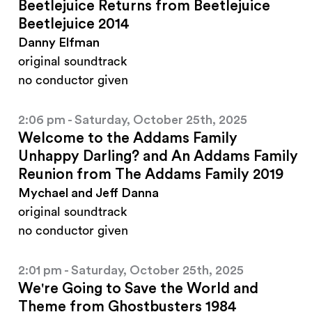
Beetlejuice Returns from Beetlejuice
Beetlejuice 2014
Danny Elfman
original soundtrack
no conductor given
2:06 pm - Saturday, October 25th, 2025
Welcome to the Addams Family
Unhappy Darling? and An Addams Family
Reunion from The Addams Family 2019
Mychael and Jeff Danna
original soundtrack
no conductor given
2:01 pm - Saturday, October 25th, 2025
We're Going to Save the World and
Theme from Ghostbusters 1984