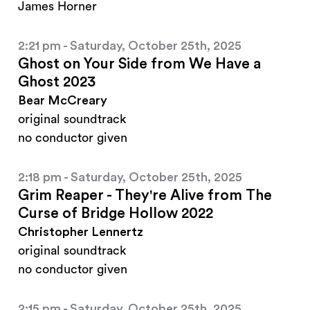
James Horner
2:21 pm - Saturday, October 25th, 2025
Ghost on Your Side from We Have a
Ghost 2023
Bear McCreary
original soundtrack
no conductor given
2:18 pm - Saturday, October 25th, 2025
Grim Reaper - They're Alive from The
Curse of Bridge Hollow 2022
Christopher Lennertz
original soundtrack
no conductor given
2:15 pm - Saturday, October 25th, 2025