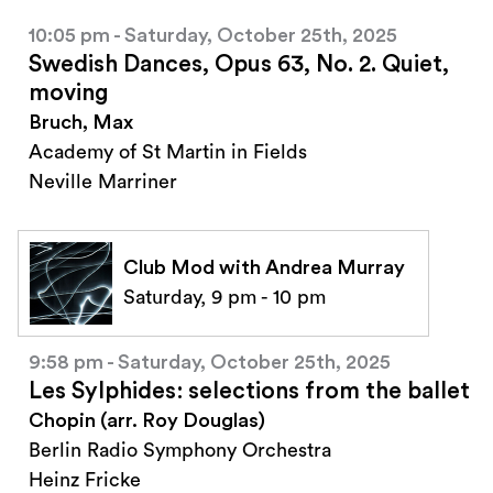
10:05 pm - Saturday, October 25th, 2025
Swedish Dances, Opus 63, No. 2. Quiet,
moving
Bruch, Max
Academy of St Martin in Fields
Neville Marriner
Club Mod with Andrea Murray
Saturday, 9 pm - 10 pm
9:58 pm - Saturday, October 25th, 2025
Les Sylphides: selections from the ballet
Chopin (arr. Roy Douglas)
Berlin Radio Symphony Orchestra
Heinz Fricke