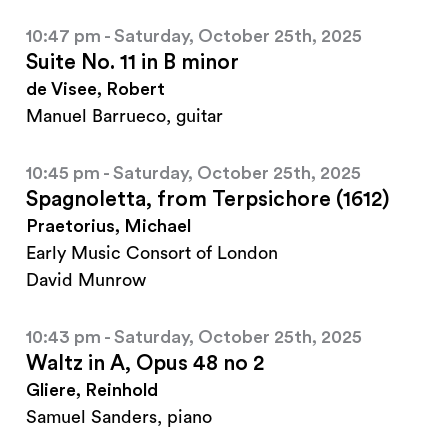
10:47 pm - Saturday, October 25th, 2025
Suite No. 11 in B minor
de Visee, Robert
Manuel Barrueco, guitar
10:45 pm - Saturday, October 25th, 2025
Spagnoletta, from Terpsichore (1612)
Praetorius, Michael
Early Music Consort of London
David Munrow
10:43 pm - Saturday, October 25th, 2025
Waltz in A, Opus 48 no 2
Gliere, Reinhold
Samuel Sanders, piano