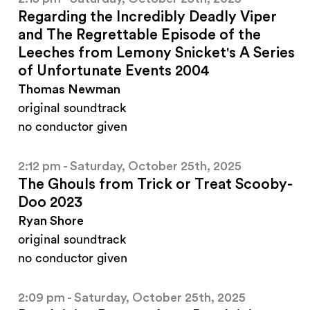
Regarding the Incredibly Deadly Viper
and The Regrettable Episode of the
Leeches from Lemony Snicket's A Series
of Unfortunate Events 2004
Thomas Newman
original soundtrack
no conductor given
2:12 pm - Saturday, October 25th, 2025
The Ghouls from Trick or Treat Scooby-
Doo 2023
Ryan Shore
original soundtrack
no conductor given
2:09 pm - Saturday, October 25th, 2025