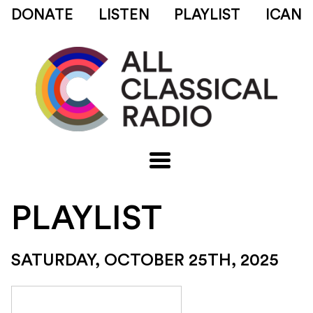
DONATE
LISTEN
PLAYLIST
ICAN
PLAYLIST
SATURDAY, OCTOBER 25TH, 2025