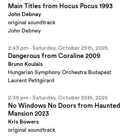
Main Titles from Hocus Pocus 1993
John Debney
original soundtrack
John Debney
2:43 pm - Saturday, October 25th, 2025
Dangerous from Coraline 2009
Bruno Koulais
Hungarian Symphony Orchestra Budapest
Laurent Petitgirard
2:39 pm - Saturday, October 25th, 2025
No Windows No Doors from Haunted
Mansion 2023
Kris Bowers
original soundtrack