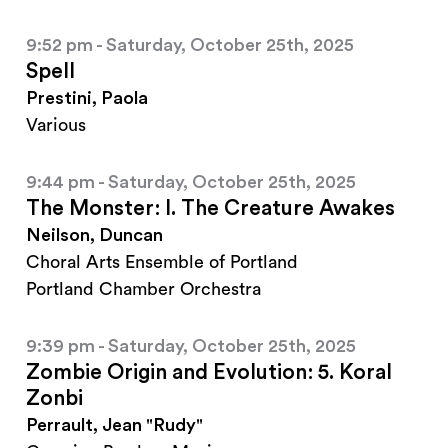
9:52 pm - Saturday, October 25th, 2025
Spell
Prestini, Paola
Various
9:44 pm - Saturday, October 25th, 2025
The Monster: I. The Creature Awakes
Neilson, Duncan
Choral Arts Ensemble of Portland
Portland Chamber Orchestra
9:39 pm - Saturday, October 25th, 2025
Zombie Origin and Evolution: 5. Koral
Zonbi
Perrault, Jean "Rudy"