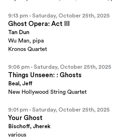
9:13 pm - Saturday, October 25th, 2025
Ghost Opera: Act III
Tan Dun
Wu Man, pipa
Kronos Quartet
9:06 pm - Saturday, October 25th, 2025
Things Unseen: : Ghosts
Beal, Jeff
New Hollywood String Quartet
9:01 pm - Saturday, October 25th, 2025
Your Ghost
Bischoff, Jherek
various