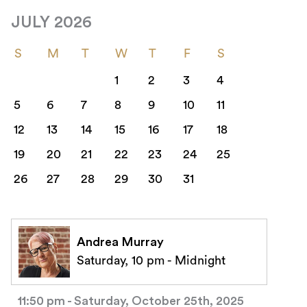
JULY 2026
S
M
T
W
T
F
S
1
2
3
4
5
6
7
8
9
10
11
12
13
14
15
16
17
18
19
20
21
22
23
24
25
26
27
28
29
30
31
Andrea Murray
Saturday, 10 pm - Midnight
11:50 pm - Saturday, October 25th, 2025