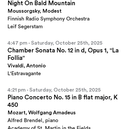
Night On Bald Mountain
Moussorgsky, Modest
Finnish Radio Symphony Orchestra
Leif Segerstam
4:47 pm - Saturday, October 25th, 2025
Chamber Sonata No. 12 in d, Opus 1, "La
Follia"
Vivaldi, Antonio
L'Estravagante
4:21 pm - Saturday, October 25th, 2025
Piano Concerto No. 15 in B flat major, K
450
Mozart, Wolfgang Amadeus
Alfred Brendel, piano
Academy of St. Martin in the Fields