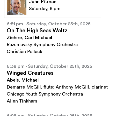
John Pitman
Saturday, 6 pm
6:51 pm - Saturday, October 25th, 2025
On The High Seas Waltz
Ziehrer, Carl Michael
Razumovsky Symphony Orchestra
Christian Pollack
6:38 pm - Saturday, October 25th, 2025
Winged Creatures
Abels, Michael
Demarre McGill, flute; Anthony McGill, clarinet
Chicago Youth Symphony Orchestra
Allen Tinkham
6:08 pm - Saturday, October 25th, 2025