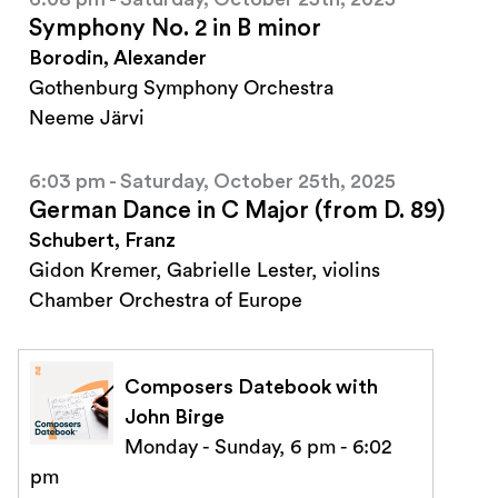
Symphony No. 2 in B minor
Borodin, Alexander
Gothenburg Symphony Orchestra
Neeme Järvi
6:03 pm - Saturday, October 25th, 2025
German Dance in C Major (from D. 89)
Schubert, Franz
Gidon Kremer, Gabrielle Lester, violins
Chamber Orchestra of Europe
Composers Datebook with
John Birge
Monday - Sunday, 6 pm - 6:02
pm