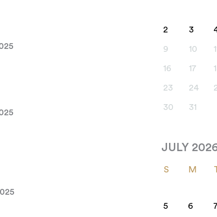
2
3
2025
9
10
1
16
17
23
24
30
31
2025
JULY 202
S
M
2025
5
6