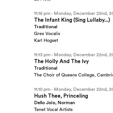
11:16 pm - Monday, December 22nd, 2
The Infant King (Sing Lullaby...)
Traditional
Grex Vocalis
Karl Hogset
11:13 pm - Monday, December 22nd, 2
The Holly And The Ivy
Traditional
The Choir of Queens College, Cambr
11:10 pm - Monday, December 22nd, 2
Hush Thee, Princeling
Dello Joio, Norman
Tenet Vocal Artists