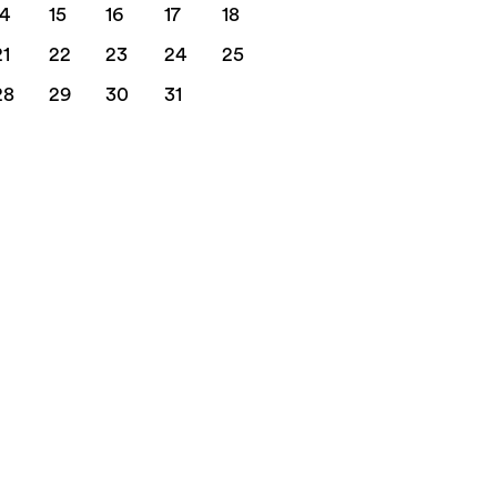
14
15
16
17
18
21
22
23
24
25
28
29
30
31