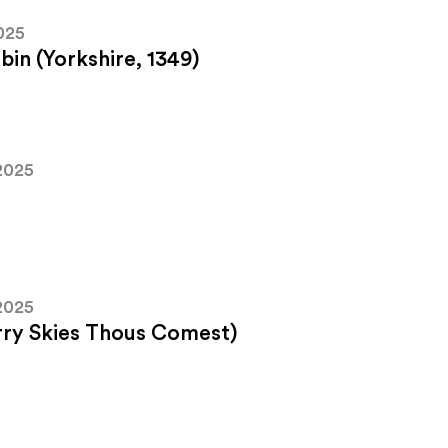
025
in (Yorkshire, 1349)
2025
2025
arry Skies Thous Comest)