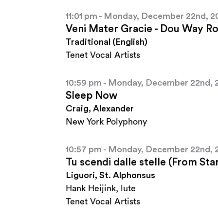
11:01 pm - Monday, December 22nd, 2
Veni Mater Gracie - Dou Way Rob
Traditional (English)
Tenet Vocal Artists
10:59 pm - Monday, December 22nd, 
Sleep Now
Craig, Alexander
New York Polyphony
10:57 pm - Monday, December 22nd, 
Tu scendi dalle stelle (From St
Liguori, St. Alphonsus
Hank Heijink, lute
Tenet Vocal Artists