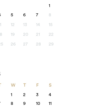
1
4
5
6
7
8
1
12
13
14
15
18
19
20
21
22
25
26
27
28
29
6
T
W
T
F
S
1
2
3
4
7
8
9
10
11