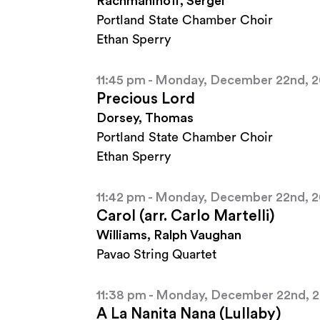
Rachmaninoff, Sergei
Portland State Chamber Choir
Ethan Sperry
11:45 pm - Monday, December 22nd, 
Precious Lord
Dorsey, Thomas
Portland State Chamber Choir
Ethan Sperry
11:42 pm - Monday, December 22nd, 
Carol (arr. Carlo Martelli)
Williams, Ralph Vaughan
Pavao String Quartet
11:38 pm - Monday, December 22nd, 
A La Nanita Nana (Lullaby)