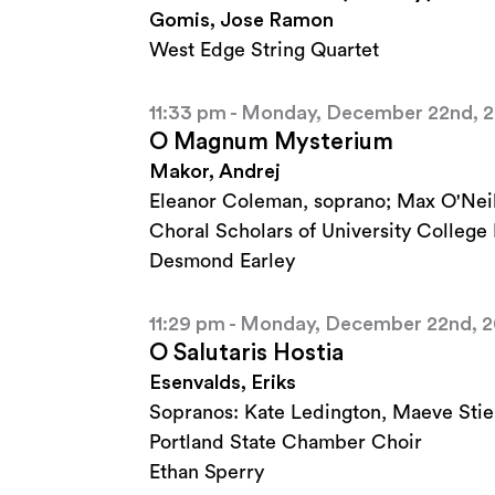
Gomis, Jose Ramon
West Edge String Quartet
11:33 pm - Monday, December 22nd, 
O Magnum Mysterium
Makor, Andrej
Eleanor Coleman, soprano; Max O'Neil
Choral Scholars of University College
Desmond Earley
11:29 pm - Monday, December 22nd, 
O Salutaris Hostia
Esenvalds, Eriks
Sopranos: Kate Ledington, Maeve Stie
Portland State Chamber Choir
Ethan Sperry