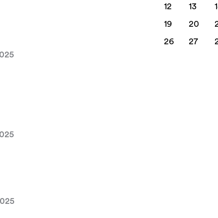
12
13
19
20
26
27
2025
2025
2025