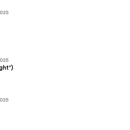
2025
2025
ght")
2025