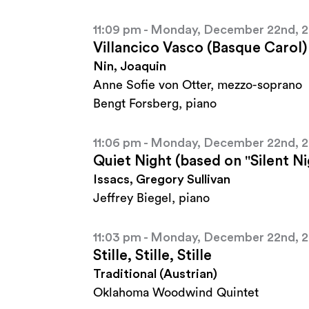
11:09 pm - Monday, December 22nd, 
Villancico Vasco (Basque Carol)
Nin, Joaquin
Anne Sofie von Otter, mezzo-soprano
Bengt Forsberg, piano
11:06 pm - Monday, December 22nd, 
Quiet Night (based on "Silent Ni
Issacs, Gregory Sullivan
Jeffrey Biegel, piano
11:03 pm - Monday, December 22nd, 
Stille, Stille, Stille
Traditional (Austrian)
Oklahoma Woodwind Quintet