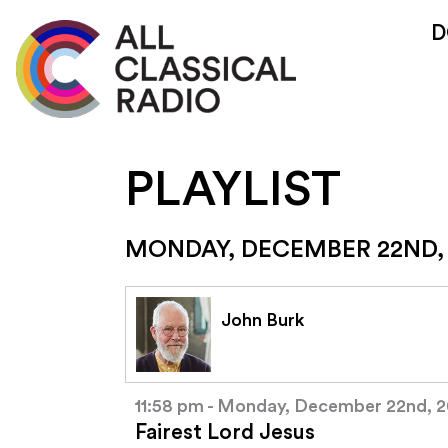
D
PLAYLIST
MONDAY, DECEMBER 22ND,
John Burk
11:58 pm - Monday, December 22nd, 
Fairest Lord Jesus