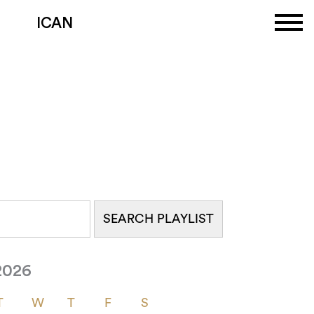
ICAN
2026
T
W
T
F
S