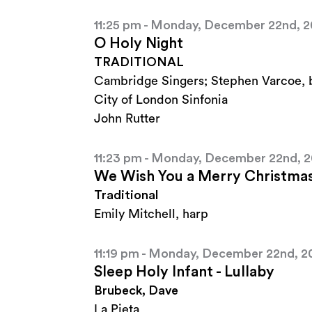
11:25 pm - Monday, December 22nd, 
O Holy Night
TRADITIONAL
Cambridge Singers; Stephen Varcoe, 
City of London Sinfonia
John Rutter
11:23 pm - Monday, December 22nd, 
We Wish You a Merry Christma
Traditional
Emily Mitchell, harp
11:19 pm - Monday, December 22nd, 2
Sleep Holy Infant - Lullaby
Brubeck, Dave
La Pieta