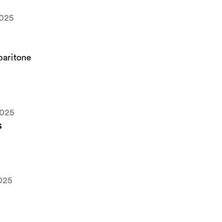
2025
baritone
2025
s
025