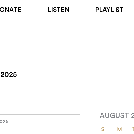
ONATE
LISTEN
PLAYLIST
 2025
AUGUST 
2025
S
M