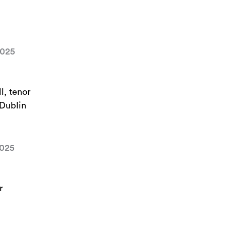
2025
l, tenor
 Dublin
2025
r