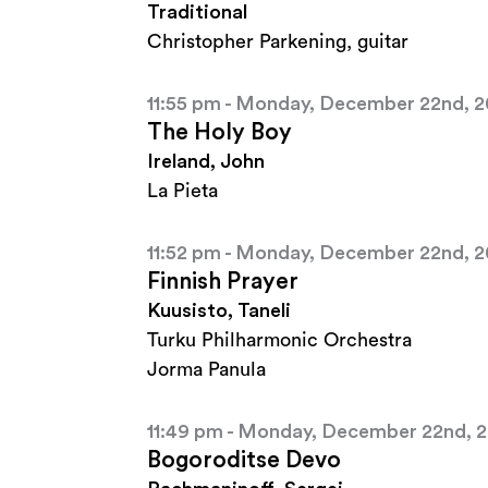
Traditional
Christopher Parkening, guitar
11:55 pm - Monday, December 22nd, 
The Holy Boy
Ireland, John
La Pieta
11:52 pm - Monday, December 22nd, 
Finnish Prayer
Kuusisto, Taneli
Turku Philharmonic Orchestra
Jorma Panula
11:49 pm - Monday, December 22nd, 
Bogoroditse Devo