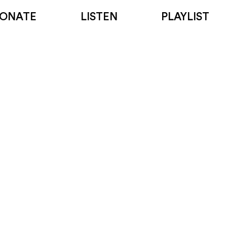
ONATE
LISTEN
PLAYLIST