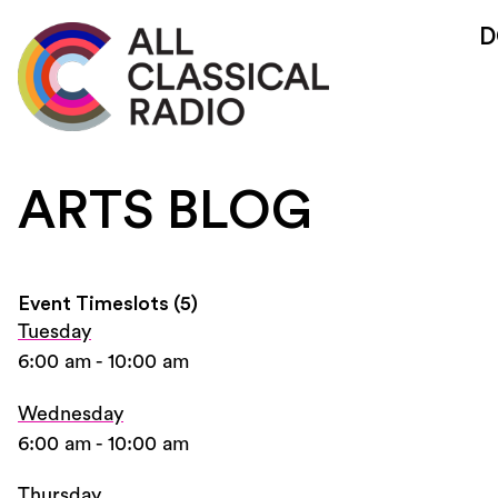
D
ARTS BLOG
Event Timeslots (5)
Tuesday
6:00 am
-
10:00 am
Wednesday
6:00 am
-
10:00 am
Thursday