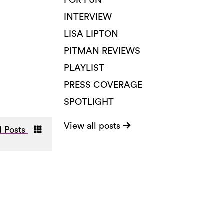
FOR FUN
INTERVIEW
LISA LIPTON
PITMAN REVIEWS
PLAYLIST
PRESS COVERAGE
SPOTLIGHT
View all posts
l Posts