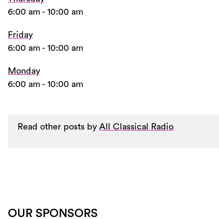
6:00 am
-
10:00 am
Friday
6:00 am
-
10:00 am
Monday
6:00 am
-
10:00 am
Read other posts by
All Classical Radio
OUR SPONSORS