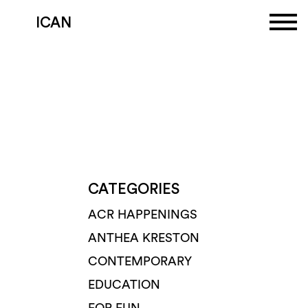
ICAN
CATEGORIES
ACR HAPPENINGS
ANTHEA KRESTON
CONTEMPORARY
EDUCATION