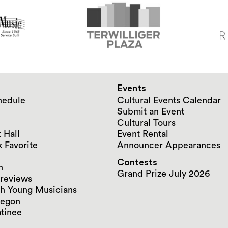
Events
hedule
Cultural Events Calendar
Submit an Event
Cultural Tours
 Hall
Event Rental
 Favorite
Announcer Appearances
Contests
n
Grand Prize July 2026
reviews
h Young Musicians
regon
tinee