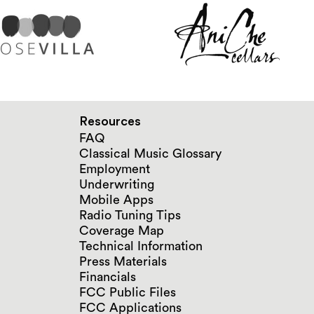
Resources
FAQ
Classical Music Glossary
Employment
Underwriting
Mobile Apps
Radio Tuning Tips
Coverage Map
Technical Information
Press Materials
Financials
FCC Public Files
FCC Applications