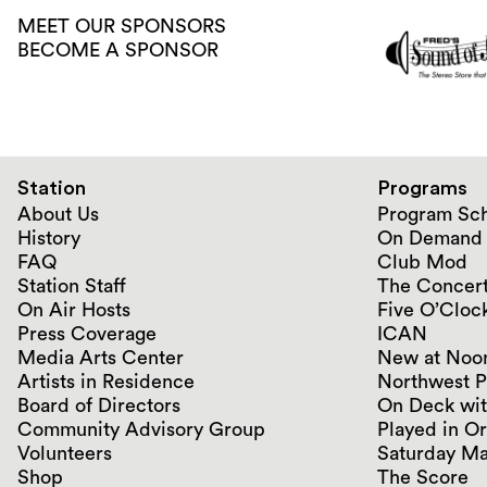
MEET OUR SPONSORS
BECOME A SPONSOR
Station
Programs
About Us
Program Sc
History
On Demand
FAQ
Club Mod
Station Staff
The Concert
On Air Hosts
Five O’Clock
Press Coverage
ICAN
Media Arts Center
New at Noo
Artists in Residence
Northwest P
Board of Directors
On Deck wit
Community Advisory Group
Played in O
Volunteers
Saturday Ma
Shop
The Score