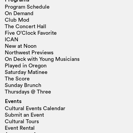
Program Schedule
On Demand
Club Mod
The Concert Hall
Five O’Clock Favorite
ICAN
New at Noon
Northwest Previews
On Deck with Young Musicians
Played in Oregon
Saturday Matinee
The Score
Sunday Brunch
Thursdays @ Three
Events
Cultural Events Calendar
Submit an Event
Cultural Tours
Event Rental