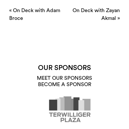
«
On Deck with Adam
On Deck with Zayan
Broce
Akmal
»
OUR SPONSORS
MEET OUR SPONSORS
BECOME A SPONSOR