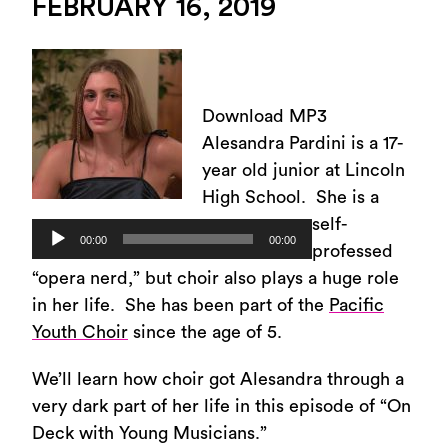
FEBRUARY 16, 2019
Download MP3
Alesandra Pardini is a 17-
year old junior at Lincoln
High School. She is a
self-
Audio
00:00
00:00
professed
Player
“opera nerd,” but choir also plays a huge role
in her life. She has been part of the
Pacific
Youth Choir
since the age of 5.
We’ll learn how choir got Alesandra through a
very dark part of her life in this episode of “On
Deck with Young Musicians.”