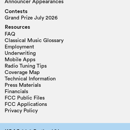
Announcer Appearances
Contests
Grand Prize July 2026
Resources
FAQ
Classical Music Glossary
Employment
Underwriting
Mobile Apps
Radio Tuning Tips
Coverage Map
Technical Information
Press Materials
Financials
FCC Public Files
FCC Applications
Privacy Policy