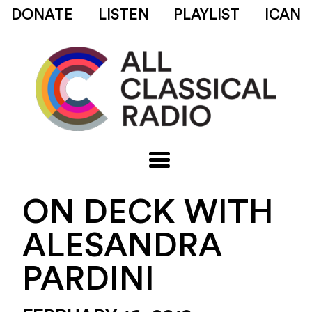
DONATE
LISTEN
PLAYLIST
ICAN
ON DECK WITH
ALESANDRA
PARDINI