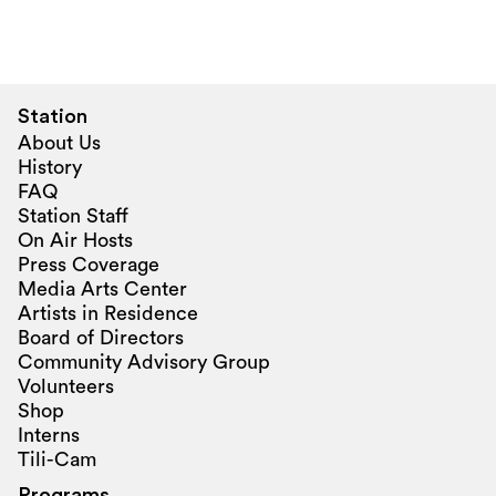
Station
About Us
History
FAQ
Station Staff
On Air Hosts
Press Coverage
Media Arts Center
Artists in Residence
Board of Directors
Community Advisory Group
Volunteers
Shop
Interns
Tili-Cam
Programs