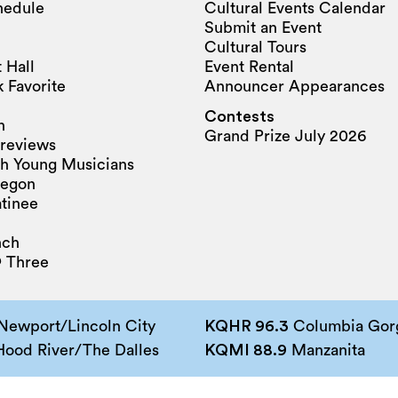
hedule
Cultural Events Calendar
Submit an Event
Cultural Tours
 Hall
Event Rental
 Favorite
Announcer Appearances
Contests
n
Grand Prize July 2026
reviews
h Young Musicians
regon
tinee
nch
 Three
Newport/Lincoln City
KQHR 96.3
Columbia Gorg
ood River/The Dalles
KQMI 88.9
Manzanita