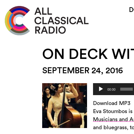
D
ON DECK WI
SEPTEMBER 24, 2016
Audio
00:00
Player
Download MP3
Eva Stoumbos is 
Musicians and Ar
and bluegrass, t