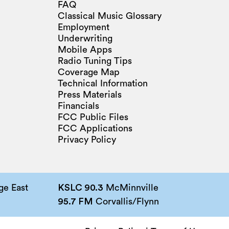
FAQ
Classical Music Glossary
Employment
Underwriting
Mobile Apps
Radio Tuning Tips
Coverage Map
Technical Information
Press Materials
Financials
FCC Public Files
FCC Applications
Privacy Policy
e East
KSLC 90.3
McMinnville
95.7 FM
Corvallis/Flynn