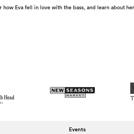
or
 how Eva fell in love with the bass, and learn about her 
decrease
volume.
Events