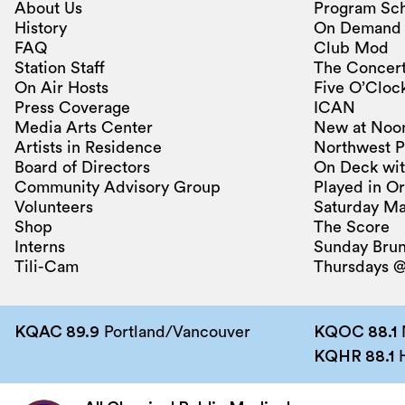
About Us
Program Sc
History
On Demand
FAQ
Club Mod
Station Staff
The Concert
On Air Hosts
Five O’Clock
Press Coverage
ICAN
Media Arts Center
New at Noo
Artists in Residence
Northwest P
Board of Directors
On Deck wit
Community Advisory Group
Played in O
Volunteers
Saturday Ma
Shop
The Score
Interns
Sunday Bru
Tili-Cam
Thursdays @
KQAC 89.9
Portland/Vancouver
KQOC 88.1
KQHR 88.1
H