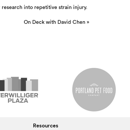
research into repetitive strain injury.
On Deck with David Chen
»
Resources