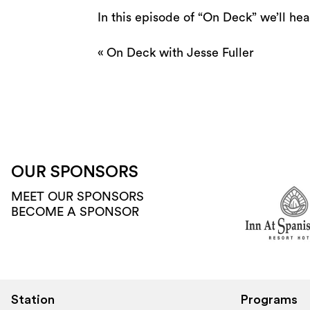
In this episode of “On Deck” we’ll hear
«
On Deck with Jesse Fuller
OUR SPONSORS
MEET OUR SPONSORS
BECOME A SPONSOR
Station
Programs