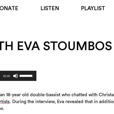
ONATE
LISTEN
PLAYLIST
TH EVA STOUMBOS
Use
00:00
Up/Down
Arrow
keys
an 18-year old double-bassist who chatted with Christ
to
tists
. During the interview, Eva revealed that in additio
increase
oo.