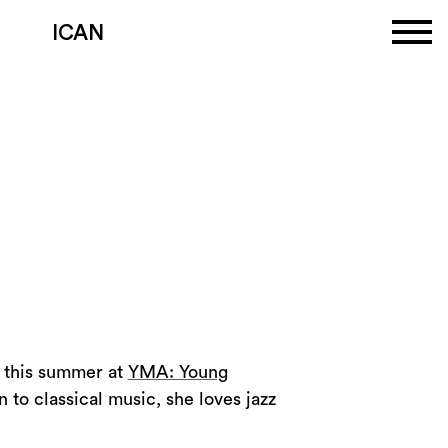
ICAN
a this summer at
YMA: Young
n to classical music, she loves jazz