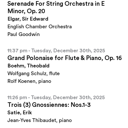
Serenade For String Orchestra in E
Minor, Op. 20
Elgar, Sir Edward
English Chamber Orchestra
Paul Goodwin
11:37 pm - Tuesday, December 30th, 2025
Grand Polonaise for Flute & Piano, Op. 16
Boehm, Theobald
Wolfgang Schulz, flute
Rolf Koenen, piano
11:26 pm - Tuesday, December 30th, 2025
Trois (3) Gnossiennes: Nos.1-3
Satie, Erik
Jean-Yves Thibaudet, piano