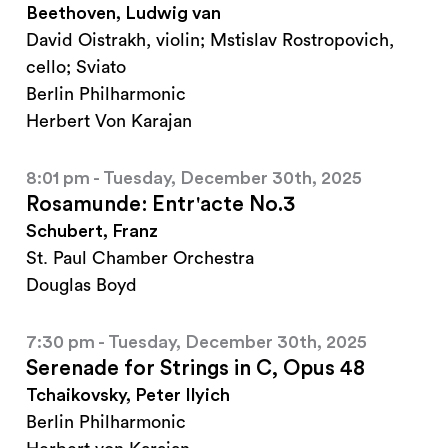
Beethoven, Ludwig van
David Oistrakh, violin; Mstislav Rostropovich,
cello; Sviato
Berlin Philharmonic
Herbert Von Karajan
8:01 pm - Tuesday, December 30th, 2025
Rosamunde: Entr'acte No.3
Schubert, Franz
St. Paul Chamber Orchestra
Douglas Boyd
7:30 pm - Tuesday, December 30th, 2025
Serenade for Strings in C, Opus 48
Tchaikovsky, Peter Ilyich
Berlin Philharmonic