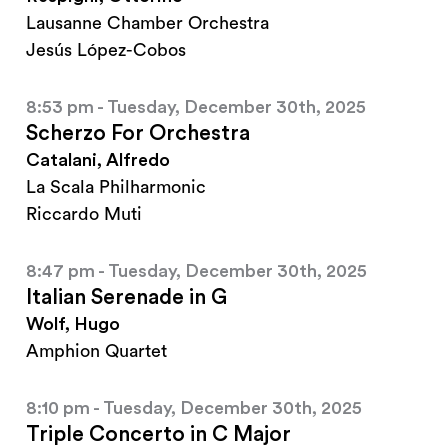
Lausanne Chamber Orchestra
Jesús López-Cobos
8:53 pm - Tuesday, December 30th, 2025
Scherzo For Orchestra
Catalani, Alfredo
La Scala Philharmonic
Riccardo Muti
8:47 pm - Tuesday, December 30th, 2025
Italian Serenade in G
Wolf, Hugo
Amphion Quartet
8:10 pm - Tuesday, December 30th, 2025
Triple Concerto in C Major