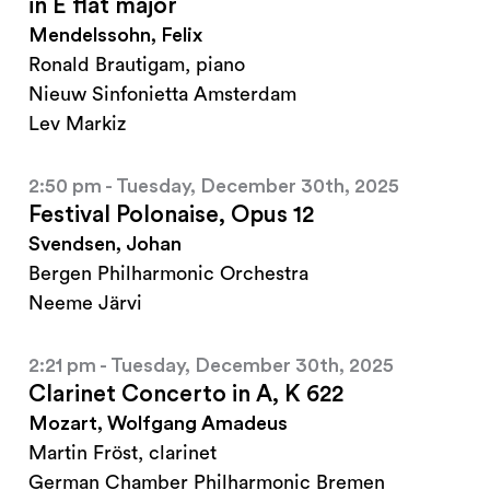
in E flat major
Mendelssohn, Felix
Ronald Brautigam, piano
Nieuw Sinfonietta Amsterdam
Lev Markiz
2:50 pm - Tuesday, December 30th, 2025
Festival Polonaise, Opus 12
Svendsen, Johan
Bergen Philharmonic Orchestra
Neeme Järvi
2:21 pm - Tuesday, December 30th, 2025
Clarinet Concerto in A, K 622
Mozart, Wolfgang Amadeus
Martin Fröst, clarinet
German Chamber Philharmonic Bremen