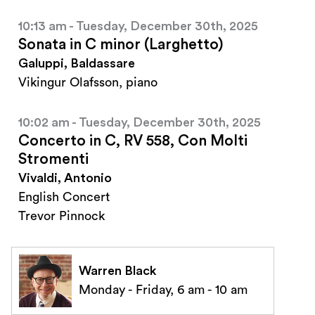
10:13 am - Tuesday, December 30th, 2025
Sonata in C minor (Larghetto)
Galuppi, Baldassare
Vikingur Olafsson, piano
10:02 am - Tuesday, December 30th, 2025
Concerto in C, RV 558, Con Molti
Stromenti
Vivaldi, Antonio
English Concert
Trevor Pinnock
Warren Black
Monday - Friday, 6 am - 10 am