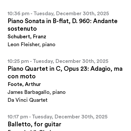
10:36 pm - Tuesday, December 30th, 2025
Piano Sonata in B-flat, D. 960: Andante
sostenuto
Schubert, Franz
Leon Fleisher, piano
10:25 pm - Tuesday, December 30th, 2025
Piano Quartet in C, Opus 23: Adagio, ma
con moto
Foote, Arthur
James Barbagallo, piano
Da Vinci Quartet
10:17 pm - Tuesday, December 30th, 2025
Balletto, for guitar