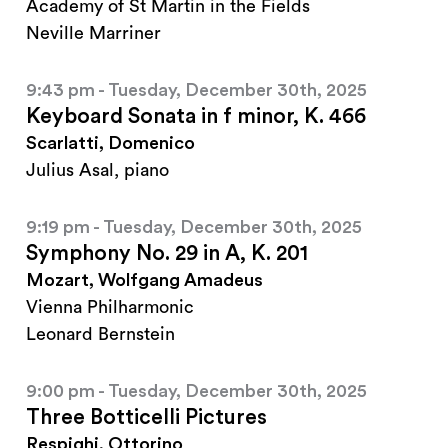
Academy of St Martin in the Fields
Neville Marriner
9:43 pm - Tuesday, December 30th, 2025
Keyboard Sonata in f minor, K. 466
Scarlatti, Domenico
Julius Asal, piano
9:19 pm - Tuesday, December 30th, 2025
Symphony No. 29 in A, K. 201
Mozart, Wolfgang Amadeus
Vienna Philharmonic
Leonard Bernstein
9:00 pm - Tuesday, December 30th, 2025
Three Botticelli Pictures
Respighi, Ottorino