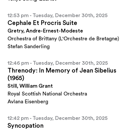
12:53 pm - Tuesday, December 30th, 2025
Cephale Et Procris Suite
Gretry, Andre-Ernest-Modeste
Orchestra of Brittany (L'Orchestre de Bretagne)
Stefan Sanderling
12:46 pm - Tuesday, December 30th, 2025
Threnody: In Memory of Jean Sibelius
(1965)
Still, William Grant
Royal Scottish National Orchestra
Avlana Eisenberg
12:42 pm - Tuesday, December 30th, 2025
Syncopation