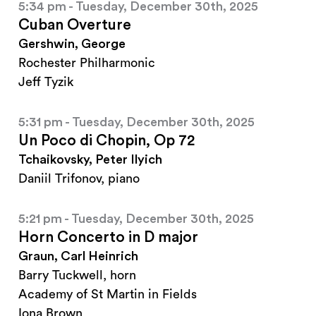
5:34 pm - Tuesday, December 30th, 2025
Cuban Overture
Gershwin, George
Rochester Philharmonic
Jeff Tyzik
5:31 pm - Tuesday, December 30th, 2025
Un Poco di Chopin, Op 72
Tchaikovsky, Peter Ilyich
Daniil Trifonov, piano
5:21 pm - Tuesday, December 30th, 2025
Horn Concerto in D major
Graun, Carl Heinrich
Barry Tuckwell, horn
Academy of St Martin in Fields
Iona Brown