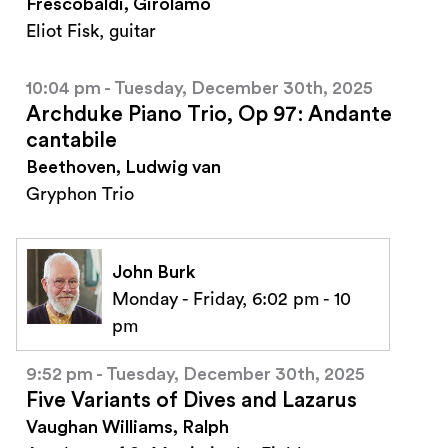
Frescobaldi, Girolamo
Eliot Fisk, guitar
10:04 pm - Tuesday, December 30th, 2025
Archduke Piano Trio, Op 97: Andante
cantabile
Beethoven, Ludwig van
Gryphon Trio
John Burk
Monday - Friday, 6:02 pm - 10
pm
9:52 pm - Tuesday, December 30th, 2025
Five Variants of Dives and Lazarus
Vaughan Williams, Ralph