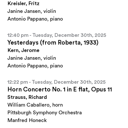
Kreisler, Fritz
Janine Jansen, violin
Antonio Pappano, piano
12:40 pm - Tuesday, December 30th, 2025
Yesterdays (from Roberta, 1933)
Kern, Jerome
Janine Jansen, violin
Antonio Pappano, piano
12:22 pm - Tuesday, December 30th, 2025
Horn Concerto No. 1 in E flat, Opus 11
Strauss, Richard
William Caballero, horn
Pittsburgh Symphony Orchestra
Manfred Honeck