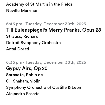
Academy of St Martin in the Fields
Neville Marriner
6:46 pm - Tuesday, December 30th, 2025
Till Eulenspiegel's Merry Pranks, Opus 28
Strauss, Richard
Detroit Symphony Orchestra
Antal Dorati
6:36 pm - Tuesday, December 30th, 2025
Gypsy Airs, Op 20
Sarasate, Pablo de
Gil Shaham, violin
Symphony Orchestra of Castille & Leon
Alejandro Posada