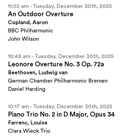
11:02 am - Tuesday, December 30th, 2025
An Outdoor Overture
Copland, Aaron
BBC Philharmonic
John Wilson
10:48 am - Tuesday, December 30th, 2025
Leonore Overture No. 3 Op. 72a
Beethoven, Ludwig van
German Chamber Philharmonic Bremen
Daniel Harding
10:17 am - Tuesday, December 30th, 2025
Piano Trio No. 2 in D Major, Opus 34
Farrenc, Louise
Clara Wieck Trio