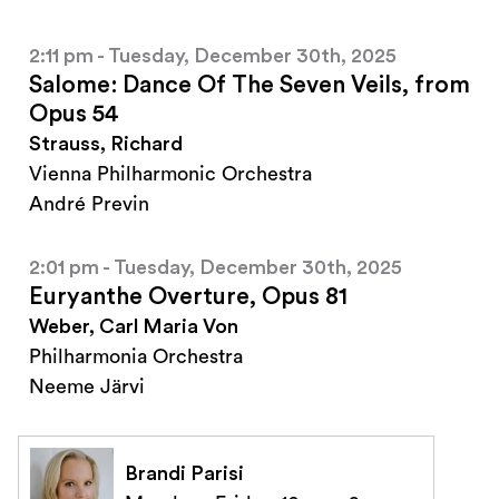
2:11 pm - Tuesday, December 30th, 2025
Salome: Dance Of The Seven Veils, from
Opus 54
Strauss, Richard
Vienna Philharmonic Orchestra
André Previn
2:01 pm - Tuesday, December 30th, 2025
Euryanthe Overture, Opus 81
Weber, Carl Maria Von
Philharmonia Orchestra
Neeme Järvi
Brandi Parisi