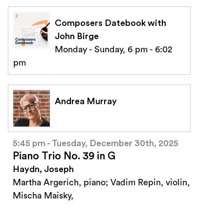
Composers Datebook with
John Birge
Monday - Sunday, 6 pm - 6:02
pm
Andrea Murray
5:45 pm - Tuesday, December 30th, 2025
Piano Trio No. 39 in G
Haydn, Joseph
Martha Argerich, piano; Vadim Repin, violin,
Mischa Maisky,