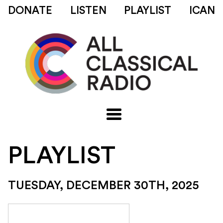
DONATE
LISTEN
PLAYLIST
ICAN
PLAYLIST
TUESDAY, DECEMBER 30TH, 2025