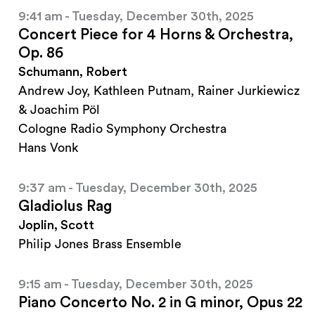
9:41 am - Tuesday, December 30th, 2025
Concert Piece for 4 Horns & Orchestra,
Op. 86
Schumann, Robert
Andrew Joy, Kathleen Putnam, Rainer Jurkiewicz
& Joachim Pöl
Cologne Radio Symphony Orchestra
Hans Vonk
9:37 am - Tuesday, December 30th, 2025
Gladiolus Rag
Joplin, Scott
Philip Jones Brass Ensemble
9:15 am - Tuesday, December 30th, 2025
Piano Concerto No. 2 in G minor, Opus 22