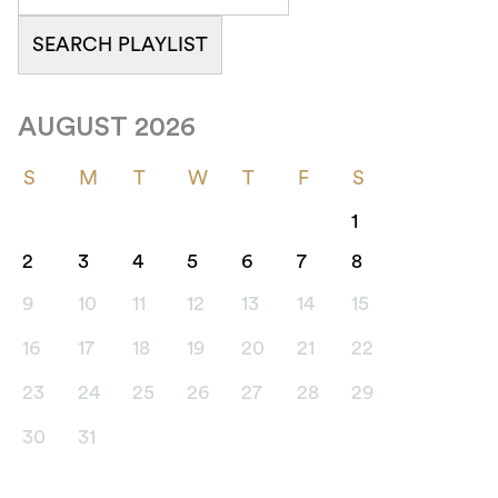
AUGUST 2026
S
M
T
W
T
F
S
1
2
3
4
5
6
7
8
9
10
11
12
13
14
15
16
17
18
19
20
21
22
23
24
25
26
27
28
29
30
31