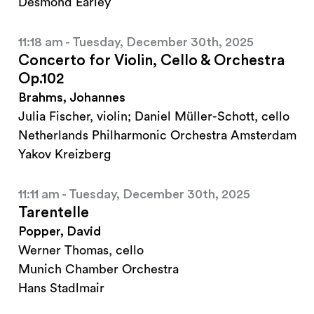
Desmond Earley
11:18 am - Tuesday, December 30th, 2025
Concerto for Violin, Cello & Orchestra
Op.102
Brahms, Johannes
Julia Fischer, violin; Daniel Müller-Schott, cello
Netherlands Philharmonic Orchestra Amsterdam
Yakov Kreizberg
11:11 am - Tuesday, December 30th, 2025
Tarentelle
Popper, David
Werner Thomas, cello
Munich Chamber Orchestra
Hans Stadlmair