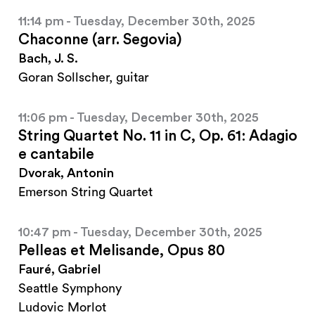
11:14 pm - Tuesday, December 30th, 2025
Chaconne (arr. Segovia)
Bach, J. S.
Goran Sollscher, guitar
11:06 pm - Tuesday, December 30th, 2025
String Quartet No. 11 in C, Op. 61: Adagio
e cantabile
Dvorak, Antonin
Emerson String Quartet
10:47 pm - Tuesday, December 30th, 2025
Pelleas et Melisande, Opus 80
Fauré, Gabriel
Seattle Symphony
Ludovic Morlot