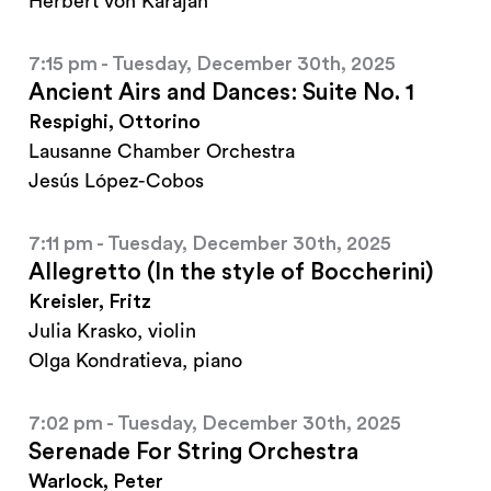
Herbert von Karajan
7:15 pm - Tuesday, December 30th, 2025
Ancient Airs and Dances: Suite No. 1
Respighi, Ottorino
Lausanne Chamber Orchestra
Jesús López-Cobos
7:11 pm - Tuesday, December 30th, 2025
Allegretto (In the style of Boccherini)
Kreisler, Fritz
Julia Krasko, violin
Olga Kondratieva, piano
7:02 pm - Tuesday, December 30th, 2025
Serenade For String Orchestra
Warlock, Peter