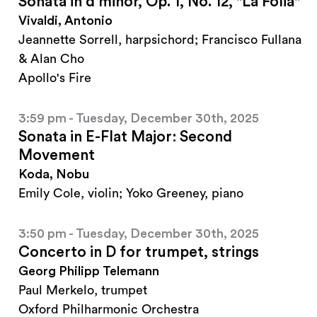
Sonata in d minor, Op. 1, No. 12, "La Folia"
Vivaldi, Antonio
Jeannette Sorrell, harpsichord; Francisco Fullana
& Alan Cho
Apollo's Fire
3:59 pm - Tuesday, December 30th, 2025
Sonata in E-Flat Major: Second
Movement
Koda, Nobu
Emily Cole, violin; Yoko Greeney, piano
3:50 pm - Tuesday, December 30th, 2025
Concerto in D for trumpet, strings
Georg Philipp Telemann
Paul Merkelo, trumpet
Oxford Philharmonic Orchestra