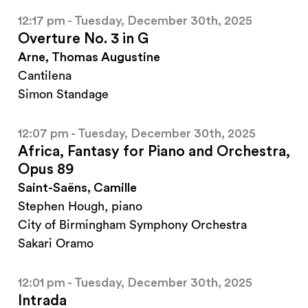
12:17 pm - Tuesday, December 30th, 2025
Overture No. 3 in G
Arne, Thomas Augustine
Cantilena
Simon Standage
12:07 pm - Tuesday, December 30th, 2025
Africa, Fantasy for Piano and Orchestra,
Opus 89
Saint-Saëns, Camille
Stephen Hough, piano
City of Birmingham Symphony Orchestra
Sakari Oramo
12:01 pm - Tuesday, December 30th, 2025
Intrada