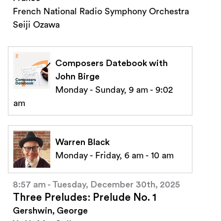
French National Radio Symphony Orchestra
Seiji Ozawa
Composers Datebook with
John Birge
Monday - Sunday, 9 am - 9:02
am
Warren Black
Monday - Friday, 6 am - 10 am
8:57 am - Tuesday, December 30th, 2025
Three Preludes: Prelude No. 1
Gershwin, George