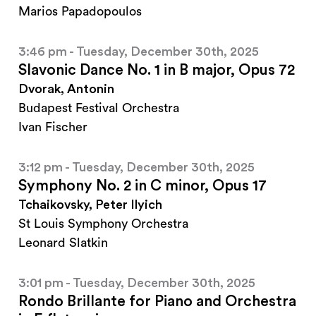
Marios Papadopoulos
3:46 pm - Tuesday, December 30th, 2025
Slavonic Dance No. 1 in B major, Opus 72
Dvorak, Antonin
Budapest Festival Orchestra
Ivan Fischer
3:12 pm - Tuesday, December 30th, 2025
Symphony No. 2 in C minor, Opus 17
Tchaikovsky, Peter Ilyich
St Louis Symphony Orchestra
Leonard Slatkin
3:01 pm - Tuesday, December 30th, 2025
Rondo Brillante for Piano and Orchestra