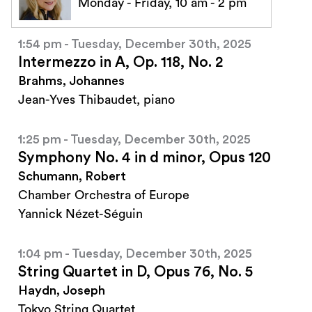
Monday - Friday, 10 am - 2 pm
1:54 pm - Tuesday, December 30th, 2025
Intermezzo in A, Op. 118, No. 2
Brahms, Johannes
Jean-Yves Thibaudet, piano
1:25 pm - Tuesday, December 30th, 2025
Symphony No. 4 in d minor, Opus 120
Schumann, Robert
Chamber Orchestra of Europe
Yannick Nézet-Séguin
1:04 pm - Tuesday, December 30th, 2025
String Quartet in D, Opus 76, No. 5
Haydn, Joseph
Tokyo String Quartet