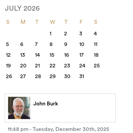
JULY 2026
S
M
T
W
T
F
S
1
2
3
4
5
6
7
8
9
10
11
12
13
14
15
16
17
18
19
20
21
22
23
24
25
26
27
28
29
30
31
John Burk
11:48 pm - Tuesday, December 30th, 2025