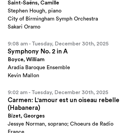
Saint-Saëns, Camille
Stephen Hough, piano
City of Birmingham Symph Orchestra
Sakari Oramo
9:08 am - Tuesday, December 30th, 2025
Symphony No. 2 in A
Boyce, William
Aradia Baroque Ensemble
Kevin Mallon
9:02 am - Tuesday, December 30th, 2025
Carmen: L'amour est un oiseau rebelle
(Habanera)
Bizet, Georges
Jessye Norman, soprano; Choeurs de Radio
France