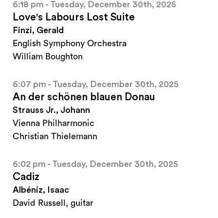
6:18 pm - Tuesday, December 30th, 2025
Love's Labours Lost Suite
Finzi, Gerald
English Symphony Orchestra
William Boughton
6:07 pm - Tuesday, December 30th, 2025
An der schönen blauen Donau
Strauss Jr., Johann
Vienna Philharmonic
Christian Thielemann
6:02 pm - Tuesday, December 30th, 2025
Cadiz
Albéniz, Isaac
David Russell, guitar