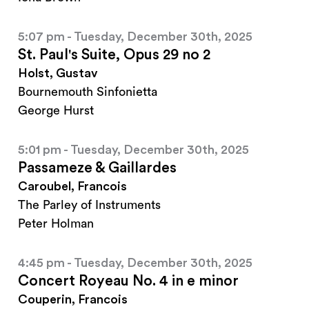
5:07 pm - Tuesday, December 30th, 2025
St. Paul's Suite, Opus 29 no 2
Holst, Gustav
Bournemouth Sinfonietta
George Hurst
5:01 pm - Tuesday, December 30th, 2025
Passameze & Gaillardes
Caroubel, Francois
The Parley of Instruments
Peter Holman
4:45 pm - Tuesday, December 30th, 2025
Concert Royeau No. 4 in e minor
Couperin, Francois