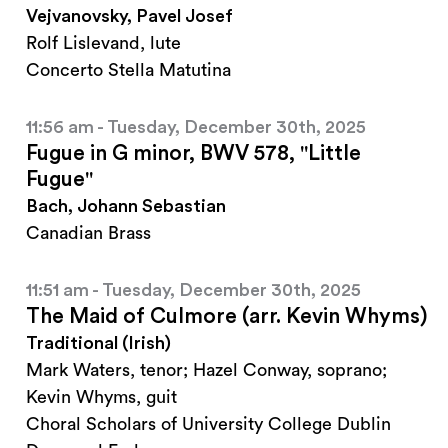
Vejvanovsky, Pavel Josef
Rolf Lislevand, lute
Concerto Stella Matutina
11:56 am - Tuesday, December 30th, 2025
Fugue in G minor, BWV 578, "Little
Fugue"
Bach, Johann Sebastian
Canadian Brass
11:51 am - Tuesday, December 30th, 2025
The Maid of Culmore (arr. Kevin Whyms)
Traditional (Irish)
Mark Waters, tenor; Hazel Conway, soprano;
Kevin Whyms, guit
Choral Scholars of University College Dublin