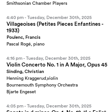
Smithsonian Chamber Players
4:40 pm - Tuesday, December 30th, 2025
Villageoises (Petites Pieces Enfantines -
1933)
Poulenc, Francis
Pascal Rogé, piano
4:16 pm - Tuesday, December 30th, 2025
Violin Concerto No. 1 in A Major, Opus 45
Sinding, Christian
Henning Kraggerud,violin
Bournemouth Symphony Orchestra
Bjarte Engeset
4:05 pm - Tuesday, December 30th, 2025