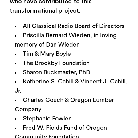
who have contributed to this
transformational project:
All Classical Radio Board of Directors
Priscilla Bernard Wieden, in loving
memory of Dan Wieden
Tim & Mary Boyle
The Brookby Foundation
Sharon Buckmaster, PhD
Katherine S. Cahill & Vincent J. Cahill,
Jr.
Charles Couch & Oregon Lumber
Company
Stephanie Fowler
Fred W. Fields Fund of Oregon
Community Foundation