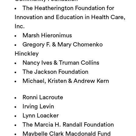
The Heatherington Foundation for
Innovation and Education in Health Care,
Inc.
Marsh Hieronimus
Gregory F. & Mary Chomenko
Hinckley
Nancy Ives & Truman Collins
The Jackson Foundation
Michael, Kristen & Andrew Kern
Ronni Lacroute
Irving Levin
Lynn Loacker
The Marcia H. Randall Foundation
Maybelle Clark Macdonald Fund