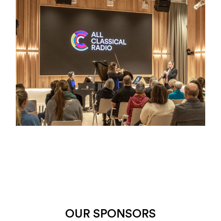
OUR SPONSORS