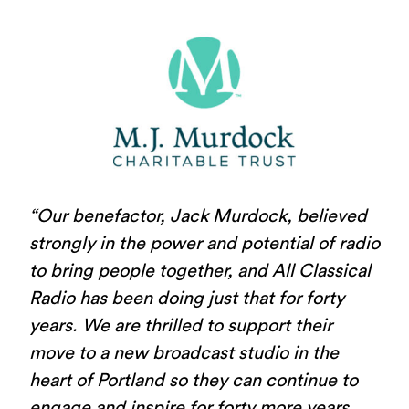
“Our benefactor, Jack Murdock, believed
strongly in the power and potential of radio
to bring people together, and All Classical
Radio has been doing just that for forty
years. We are thrilled to support their
move to a new broadcast studio in the
heart of Portland so they can continue to
engage and inspire for forty more years,