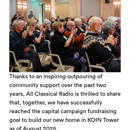
Thanks to an inspiring outpouring of
community support over the past two
years, All Classical Radio is thrilled to share
that, together, we have successfully
reached the capital campaign fundraising
goal to build our new home in KOIN Tower
as of August 2025.