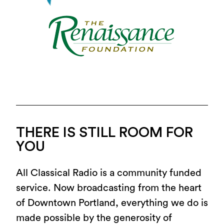
THERE IS STILL ROOM FOR
YOU
All Classical Radio is a community funded
service. Now broadcasting from the heart
of Downtown Portland, everything we do is
made possible by the generosity of