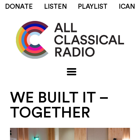
DONATE
LISTEN
PLAYLIST
ICAN
WE BUILT IT –
TOGETHER