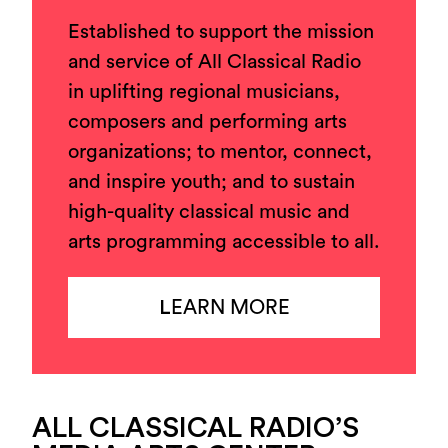
Established to support the mission
and service of All Classical Radio
in uplifting regional musicians,
composers and performing arts
organizations; to mentor, connect,
and inspire youth; and to sustain
high-quality classical music and
arts programming accessible to all.
L
EARN MORE
ALL CLASSICAL RADIO’S