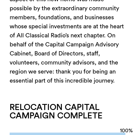
possible by the extraordinary community
members, foundations, and businesses
whose special investments are at the heart
of All Classical Radio’s next chapter. On
behalf of the Capital Campaign Advisory
Cabinet, Board of Directors, staff,
volunteers, community advisors, and the
region we serve: thank you for being an
essential part of this incredible journey.
RELOCATION CAPITAL
CAMPAIGN COMPLETE