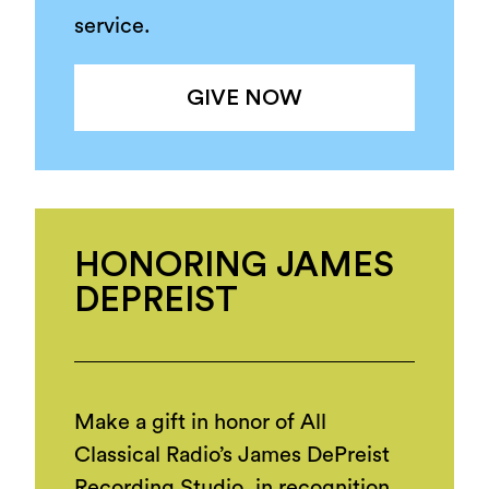
service.
GIVE NOW
HONORING JAMES
DEPREIST
Make a gift in honor of All
Classical Radio’s James DePreist
Recording Studio, in recognition