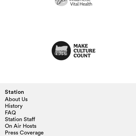
Station
About Us
History
FAQ
Station Staff
On Air Hosts
Press Coverage