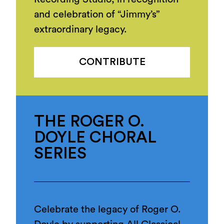
and celebration of “Jimmy’s”
extraordinary legacy.
CONTRIBUTE
THE ROGER O.
DOYLE CHORAL
SERIES
Celebrate the legacy of Roger O.