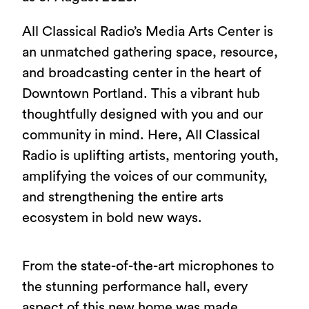
All Classical Radio’s Media Arts Center is
an unmatched gathering space, resource,
and broadcasting center in the heart of
Downtown Portland. This a vibrant hub
thoughtfully designed with you and our
community in mind. Here, All Classical
Radio is uplifting artists, mentoring youth,
amplifying the voices of our community,
and strengthening the entire arts
ecosystem in bold new ways.
From the state-of-the-art microphones to
the stunning performance hall, every
aspect of this new home was made