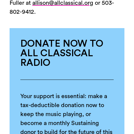
Fuller at
allison@allclassical.org
or 503-
802-9412.
DONATE NOW TO
ALL CLASSICAL
RADIO
Your support is essential: make a
tax-deductible donation now to
keep the music playing, or
become a monthly Sustaining
donor to build for the future of this