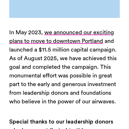
0%
In May 2023,
we announced our exciting
plans to move to downtown Portland
and
launched a $11.5 million capital campaign.
As of August 2025, we have achieved this
goal and completed the campaign. This
monumental effort was possible in great
part to the early and generous investment
from leadership donors and foundations
who believe in the power of our airwaves.
Special thanks to our leadership donors