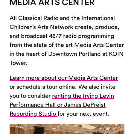
MEDIA ARTS CENTER
All Classical Radio and the International
Children’s Arts Network create, produce,
and broadcast 48/7 radio programming
from the state of the art Media Arts Center
in the heart of Downtown Portland at KOIN
Tower.
Learn more about our Media Arts Center
or schedule a tour online. We also invite
you to consider
renting the Irving Levin
Performance Hall or James DePreist
Recording Studio
for your next event.