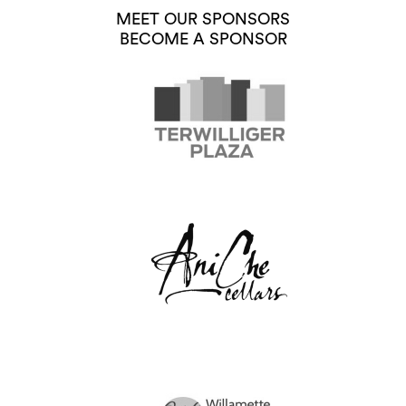
MEET OUR SPONSORS
BECOME A SPONSOR