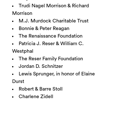
Trudi Nagel Morrison & Richard
Morrison
M.J. Murdock Charitable Trust
Bonnie & Peter Reagan
The Renaissance Foundation
Patricia J. Reser & William C.
Westphal
The Reser Family Foundation
Jordan D. Schnitzer
Lewis Sprunger, in honor of Elaine
Durst
Robert & Barre Stoll
Charlene Zidell