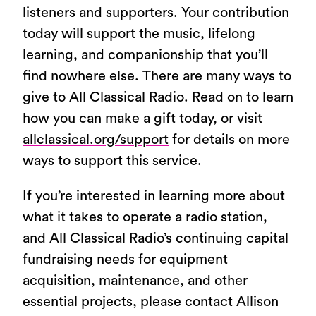
listeners and supporters. Your contribution
today will support the music, lifelong
learning, and companionship that you’ll
find nowhere else. There are many ways to
give to All Classical Radio. Read on to learn
how you can make a gift today, or visit
allclassical.org/support
for details on more
ways to support this service.
If you’re interested in learning more about
what it takes to operate a radio station,
and All Classical Radio’s continuing capital
fundraising needs for equipment
acquisition, maintenance, and other
essential projects, please contact Allison