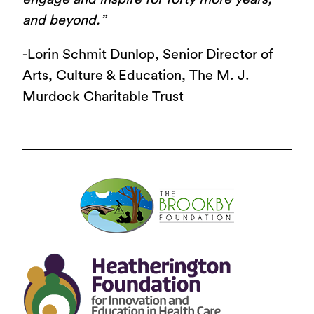
and beyond.”
-Lorin Schmit Dunlop, Senior Director of
Arts, Culture & Education, The M. J.
Murdock Charitable Trust