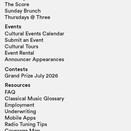
The Score
Sunday Brunch
Thursdays @ Three
Events
Cultural Events Calendar
Submit an Event
Cultural Tours
Event Rental
Announcer Appearances
Contests
Grand Prize July 2026
Resources
FAQ
Classical Music Glossary
Employment
Underwriting
Mobile Apps
Radio Tuning Tips
Coverage Map