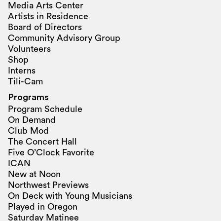
Media Arts Center
Artists in Residence
Board of Directors
Community Advisory Group
Volunteers
Shop
Interns
Tili-Cam
Programs
Program Schedule
On Demand
Club Mod
The Concert Hall
Five O’Clock Favorite
ICAN
New at Noon
Northwest Previews
On Deck with Young Musicians
Played in Oregon
Saturday Matinee