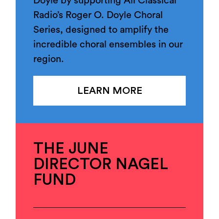
Doyle by supporting All Classical
Radio’s Roger O. Doyle Choral
Series, designed to amplify the
incredible choral ensembles in our
region.
LEARN MORE
THE JUNE
DIRECTOR NAGEL
FUND