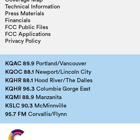
Technical Information
Press Materials
Financials
FCC Public Files
FCC Applications
Privacy Policy
KQAC 89.9
Portland/Vancouver
KQOC 88.1
Newport/Lincoln City
KQHR 88.1
Hood River/The Dalles
KQHR 96.3
Columbia Gorge East
KQMI 88.9
Manzanita
KSLC 90.3
McMinnville
95.7 FM
Corvallis/Flynn