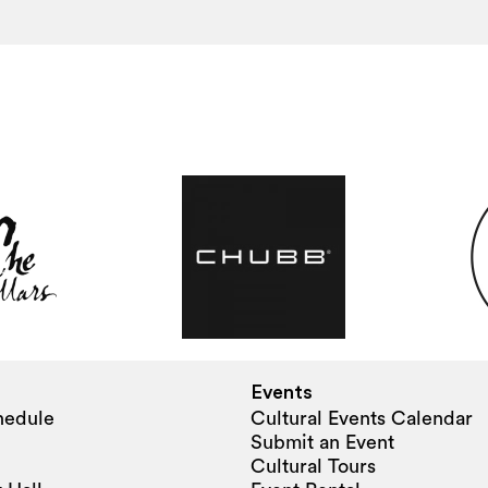
Events
hedule
Cultural Events Calendar
Submit an Event
Cultural Tours