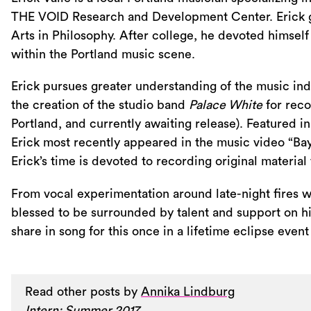
THE VOID Research and Development Center. Erick gr
Arts in Philosophy. After college, he devoted himself
within the Portland music scene.
Erick pursues greater understanding of the music indu
the creation of the studio band
Palace White
for reco
Portland, and currently awaiting release). Featured
Erick most recently appeared in the music video “B
Erick’s time is devoted to recording original material f
From vocal experimentation around late-night fires wit
blessed to be surrounded by talent and support on his 
share in song for this once in a lifetime eclipse event
Read other posts by
Annika Lindburg
Intern: Summer 2017