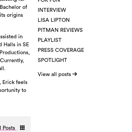
FOR FUN
Bachelor of
INTERVIEW
ts origins
LISA LIPTON
PITMAN REVIEWS
ssisted in
PLAYLIST
 Halls in SE
PRESS COVERAGE
 Productions,
SPOTLIGHT
Currently,
ll.
View all posts
 Erick feels
portunity to
l Posts