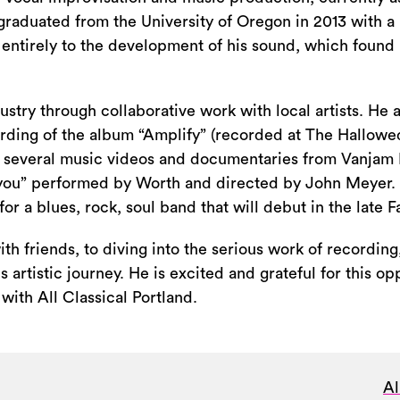
aduated from the University of Oregon in 2013 with a 
 entirely to the development of his sound, which found i
stry through collaborative work with local artists. He a
rding of the album “Amplify” (recorded at The Hallowed
 in several music videos and documentaries from Vanjam
ayou” performed by Worth and directed by John Meyer. 
or a blues, rock, soul band that will debut in the late Fa
h friends, to diving into the serious work of recording,
artistic journey. He is excited and grateful for this op
 with All Classical Portland.
Al