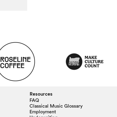
Resources
FAQ
Classical Music Glossary
Employment