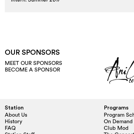
OUR SPONSORS
MEET OUR SPONSORS
BECOME A SPONSOR
Station
Programs
About Us
Program Sc
History
On Demand
FAQ
Club Mod