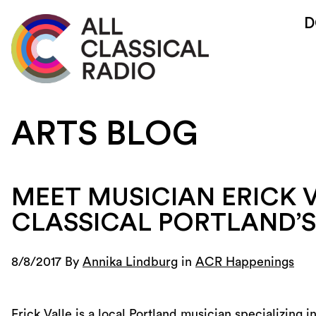
D
ARTS BLOG
MEET MUSICIAN ERICK V
CLASSICAL PORTLAND’
8/8/2017 By
Annika Lindburg
in
ACR Happenings
Erick Valle is a local Portland musician specializing 