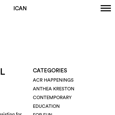
ICAN
L
CATEGORIES
ACR HAPPENINGS
ANTHEA KRESTON
CONTEMPORARY
EDUCATION
sisting for