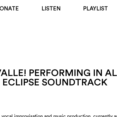
ONATE
LISTEN
PLAYLIST
ALLE! PERFORMING IN AL
S ECLIPSE SOUNDTRACK
in vocal improvisation and music production, currently as