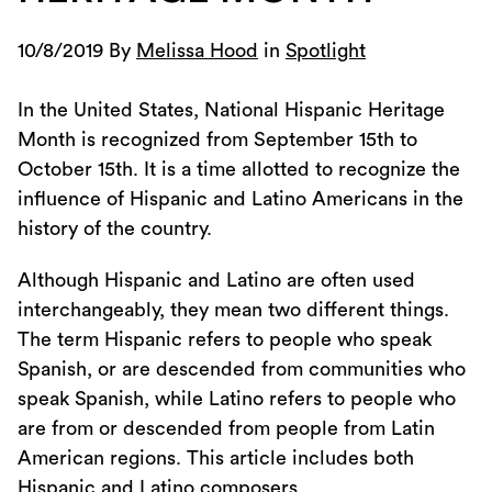
10/8/2019 By
Melissa Hood
in
Spotlight
In the United States, National Hispanic Heritage
Month is recognized from September 15th to
October 15th. It is a time allotted to recognize the
influence of Hispanic and Latino Americans in the
history of the country.
Although Hispanic and Latino are often used
interchangeably, they mean two different things.
The term Hispanic refers to people who speak
Spanish, or are descended from communities who
speak Spanish, while Latino refers to people who
are from or descended from people from Latin
American regions. This article includes both
Hispanic and Latino composers.