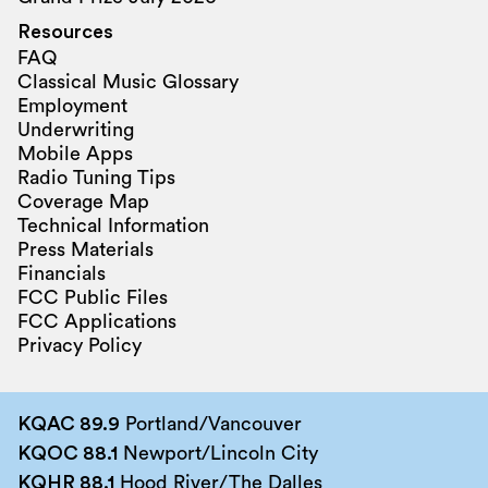
Resources
FAQ
Classical Music Glossary
Employment
Underwriting
Mobile Apps
Radio Tuning Tips
Coverage Map
Technical Information
Press Materials
Financials
FCC Public Files
FCC Applications
Privacy Policy
KQAC 89.9
Portland/Vancouver
KQOC 88.1
Newport/Lincoln City
KQHR 88.1
Hood River/The Dalles