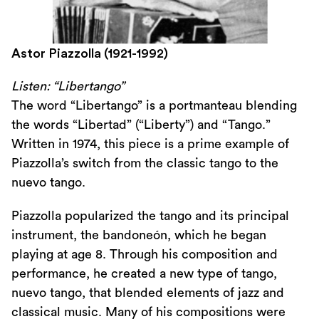
Astor Piazzolla (1921-1992)
Listen: “Libertango”
The word “Libertango” is a portmanteau blending
the words “Libertad” (“Liberty”) and “Tango.”
Written in 1974, this piece is a prime example of
Piazzolla’s switch from the classic tango to the
nuevo tango.
Piazzolla popularized the tango and its principal
instrument, the bandoneón, which he began
playing at age 8. Through his composition and
performance, he created a new type of tango,
nuevo tango, that blended elements of jazz and
classical music. Many of his compositions were