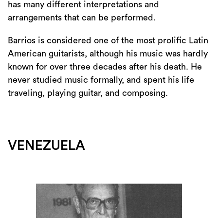
has many different interpretations and
arrangements that can be performed.
Barrios is considered one of the most prolific Latin
American guitarists, although his music was hardly
known for over three decades after his death. He
never studied music formally, and spent his life
traveling, playing guitar, and composing.
VENEZUELA