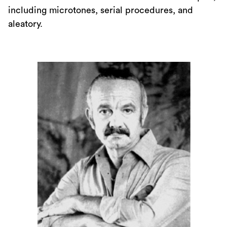
including microtones, serial procedures, and
aleatory.