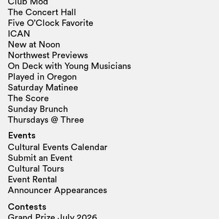
Club Mod
The Concert Hall
Five O’Clock Favorite
ICAN
New at Noon
Northwest Previews
On Deck with Young Musicians
Played in Oregon
Saturday Matinee
The Score
Sunday Brunch
Thursdays @ Three
Events
Cultural Events Calendar
Submit an Event
Cultural Tours
Event Rental
Announcer Appearances
Contests
Grand Prize July 2026