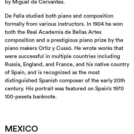
by Miguel de Cervantes.
De Falla studied both piano and composition
formally from various instructors. In 1904 he won
both the Real Academia de Bellas Artes
composition and a prestigious piano prize by the
piano makers Ortiz y Cussó. He wrote works that
were successful in multiple countries including
Russia, England, and France, and his native country
of Spain, and is recognized as the most
distinguished Spanish composer of the early 20th
century. His portrait was featured on Spain’s 1970
100-peseta banknote.
MEXICO