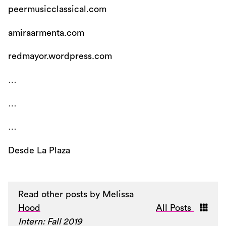
peermusicclassical.com
amiraarmenta.com
redmayor.wordpress.com
…
…
…
Desde La Plaza
Read other posts by
Melissa
Hood
All Posts
Intern: Fall 2019