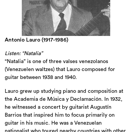
Antonio Lauro (1917-1986)
Listen: “Natalia”
“Natalia” is one of three valses venezolanos
(Venezuelen waltzes) that Lauro composed for
guitar between 1938 and 1940.
Lauro grew up studying piano and composition at
the Academia de Música y Declamación. In 1932,
he witnessed a concert by guitarist Augustín
Barrios that inspired him to focus primarily on
guitar in his music. He was a Venezuelan
nationalist who toured nearby countries with other