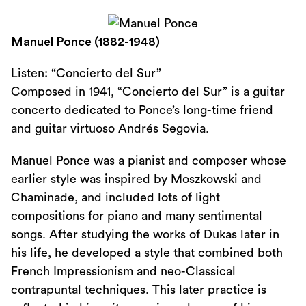
Manuel Ponce (1882-1948)
Listen: “Concierto del Sur”
Composed in 1941, “Concierto del Sur” is a guitar
concerto dedicated to Ponce’s long-time friend
and guitar virtuoso Andrés Segovia.
Manuel Ponce was a pianist and composer whose
earlier style was inspired by Moszkowski and
Chaminade, and included lots of light
compositions for piano and many sentimental
songs. After studying the works of Dukas later in
his life, he developed a style that combined both
French Impressionism and neo-Classical
contrapuntal techniques. This later practice is