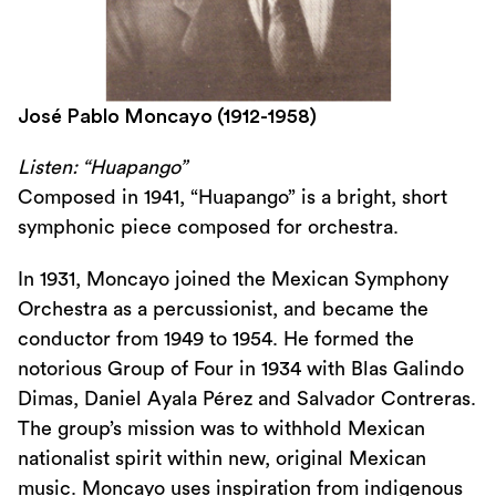
José Pablo Moncayo (1912-1958)
Listen: “Huapango”
Composed in 1941, “Huapango” is a bright, short
symphonic piece composed for orchestra.
In 1931, Moncayo joined the Mexican Symphony
Orchestra as a percussionist, and became the
conductor from 1949 to 1954. He formed the
notorious Group of Four in 1934 with Blas Galindo
Dimas, Daniel Ayala Pérez and Salvador Contreras.
The group’s mission was to withhold Mexican
nationalist spirit within new, original Mexican
music. Moncayo uses inspiration from indigenous