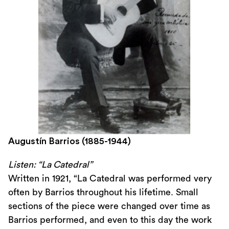
Augustín Barrios (1885-1944)
Listen: “La Catedral”
Written in 1921, “La Catedral was performed very
often by Barrios throughout his lifetime. Small
sections of the piece were changed over time as
Barrios performed, and even to this day the work