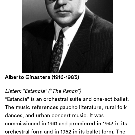
Alberto Ginastera (1916-1983)
Listen: “Estancia” (“The Ranch”)
“Estancia” is an orchestral suite and one-act ballet.
The music references gaucho literature, rural folk
dances, and urban concert music. It was
commissioned in 1941 and premiered in 1943 in its
orchestral form and in 1952 in its ballet form. The