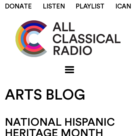
DONATE
LISTEN
PLAYLIST
ICAN
ARTS BLOG
NATIONAL HISPANIC
HERITAGE MONTH