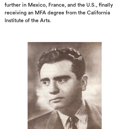
further in Mexico, France, and the U.S., finally
receiving an MFA degree from the California
Institute of the Arts.