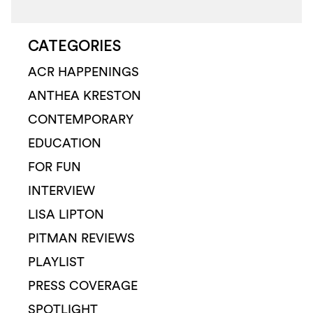
CATEGORIES
ACR HAPPENINGS
ANTHEA KRESTON
CONTEMPORARY
EDUCATION
FOR FUN
INTERVIEW
LISA LIPTON
PITMAN REVIEWS
PLAYLIST
PRESS COVERAGE
SPOTLIGHT