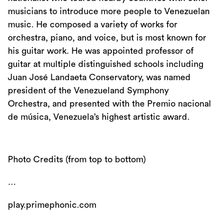
musicians to introduce more people to Venezuelan
music. He composed a variety of works for
orchestra, piano, and voice, but is most known for
his guitar work. He was appointed professor of
guitar at multiple distinguished schools including
Juan José Landaeta Conservatory, was named
president of the Venezueland Symphony
Orchestra, and presented with the Premio nacional
de música, Venezuela’s highest artistic award.
Photo Credits (from top to bottom)
…
play.primephonic.com