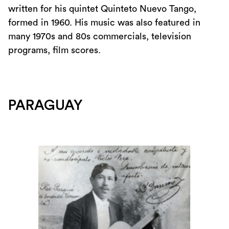
written for his quintet Quinteto Nuevo Tango,
formed in 1960. His music was also featured in
many 1970s and 80s commercials, television
programs, film scores.
PARAGUAY