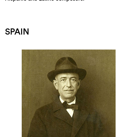
SPAIN