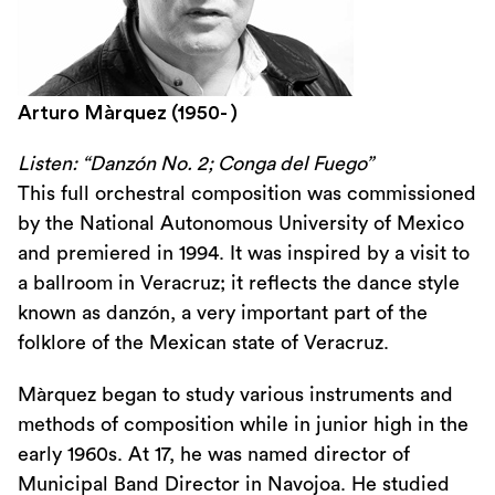
Arturo Màrquez (1950- )
Listen: “Danzón No. 2; Conga del Fuego”
This full orchestral composition was commissioned
by the National Autonomous University of Mexico
and premiered in 1994. It was inspired by a visit to
a ballroom in Veracruz; it reflects the dance style
known as danzón, a very important part of the
folklore of the Mexican state of Veracruz.
Màrquez began to study various instruments and
methods of composition while in junior high in the
early 1960s. At 17, he was named director of
Municipal Band Director in Navojoa. He studied