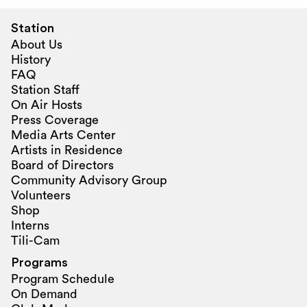
Station
About Us
History
FAQ
Station Staff
On Air Hosts
Press Coverage
Media Arts Center
Artists in Residence
Board of Directors
Community Advisory Group
Volunteers
Shop
Interns
Tili-Cam
Programs
Program Schedule
On Demand