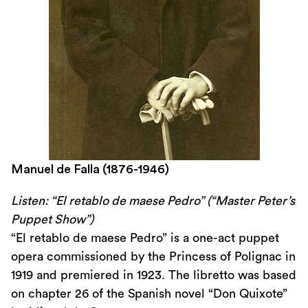
Manuel de Falla (1876-1946)
Listen: “El retablo de maese Pedro” (“Master Peter’s
Puppet Show”)
“El retablo de maese Pedro” is a one-act puppet
opera commissioned by the Princess of Polignac in
1919 and premiered in 1923. The libretto was based
on chapter 26 of the Spanish novel “Don Quixote”