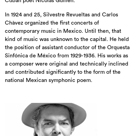
Cuban poet Nicolàs Guillén.
In 1924 and 25, Silvestre Revueltas and Carlos
Chàvez organized the first concerts of
contemporary music in Mexico. Until then, that
kind of music was unknown to the capital. He held
the position of assistant conductor of the Orquesta
Sinfónica de México from 1929-1936. His works as
a composer were original and technically inclined
and contributed significantly to the form of the
national Mexican symphonic poem.