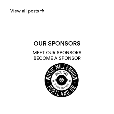
View all posts
OUR SPONSORS
MEET OUR SPONSORS
BECOME A SPONSOR