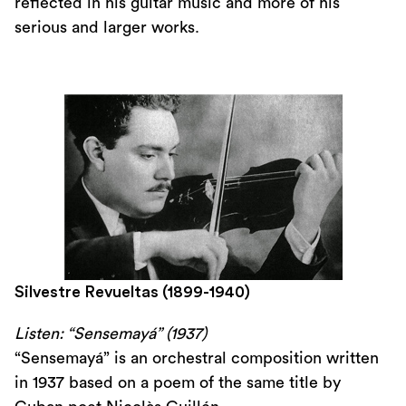
reflected in his guitar music and more of his
serious and larger works.
Silvestre Revueltas (1899-1940)
Listen: “Sensemayá” (1937)
“Sensemayá” is an orchestral composition written
in 1937 based on a poem of the same title by