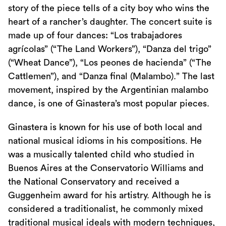
story of the piece tells of a city boy who wins the
heart of a rancher’s daughter. The concert suite is
made up of four dances: “Los trabajadores
agrícolas” (“The Land Workers”), “Danza del trigo”
(“Wheat Dance”), “Los peones de hacienda” (“The
Cattlemen”), and “Danza final (Malambo).” The last
movement, inspired by the Argentinian malambo
dance, is one of Ginastera’s most popular pieces.
Ginastera is known for his use of both local and
national musical idioms in his compositions. He
was a musically talented child who studied in
Buenos Aires at the Conservatorio Williams and
the National Conservatory and received a
Guggenheim award for his artistry. Although he is
considered a traditionalist, he commonly mixed
traditional musical ideals with modern techniques,