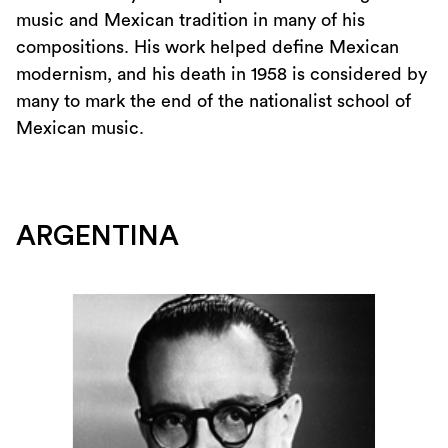
music and Mexican tradition in many of his
compositions. His work helped define Mexican
modernism, and his death in 1958 is considered by
many to mark the end of the nationalist school of
Mexican music.
ARGENTINA