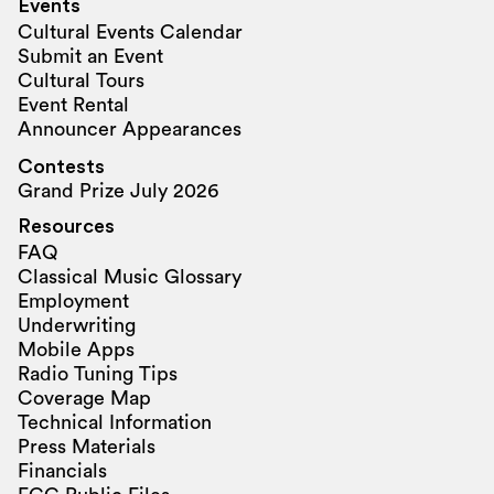
Events
Cultural Events Calendar
Submit an Event
Cultural Tours
Event Rental
Announcer Appearances
Contests
Grand Prize July 2026
Resources
FAQ
Classical Music Glossary
Employment
Underwriting
Mobile Apps
Radio Tuning Tips
Coverage Map
Technical Information
Press Materials
Financials