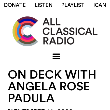
DONATE
LISTEN
PLAYLIST
ICAN
ON DECK WITH
ANGELA ROSE
PADULA