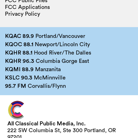
FCC Public Files
FCC Applications
Privacy Policy
KQAC 89.9
Portland/Vancouver
KQOC 88.1
Newport/Lincoln City
KQHR 88.1
Hood River/The Dalles
KQHR 96.3
Columbia Gorge East
KQMI 88.9
Manzanita
KSLC 90.3
McMinnville
95.7 FM
Corvallis/Flynn
All Classical Public Media, Inc.
222 SW Columbia St, Ste 300 Portland, OR
97201