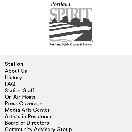
Station
About Us
History
FAQ
Station Staff
On Air Hosts
Press Coverage
Media Arts Center
Artists in Residence
Board of Directors
Community Advisory Group