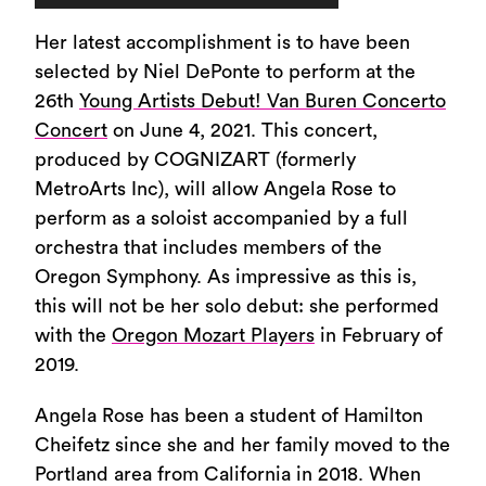
Player
Her latest accomplishment is to have been
selected by Niel DePonte to perform at the
26th
Young Artists Debut! Van Buren Concerto
Concert
on June 4, 2021. This concert,
produced by COGNIZART (formerly
MetroArts Inc), will allow Angela Rose to
perform as a soloist accompanied by a full
orchestra that includes members of the
Oregon Symphony. As impressive as this is,
this will not be her solo debut: she performed
with the
Oregon Mozart Players
in February of
2019.
Angela Rose has been a student of Hamilton
Cheifetz since she and her family moved to the
Portland area from California in 2018. When