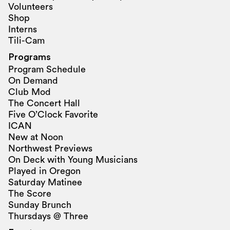
Volunteers
Shop
Interns
Tili-Cam
Programs
Program Schedule
On Demand
Club Mod
The Concert Hall
Five O’Clock Favorite
ICAN
New at Noon
Northwest Previews
On Deck with Young Musicians
Played in Oregon
Saturday Matinee
The Score
Sunday Brunch
Thursdays @ Three