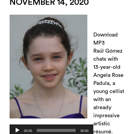
NOVEMBER 14, 2020
Download
MP3
Raúl Gómez
chats with
13-year-old
Angela Rose
Padula, a
young cellist
with an
already
impressive
artistic
Audio
00:00
00:00
résumé.