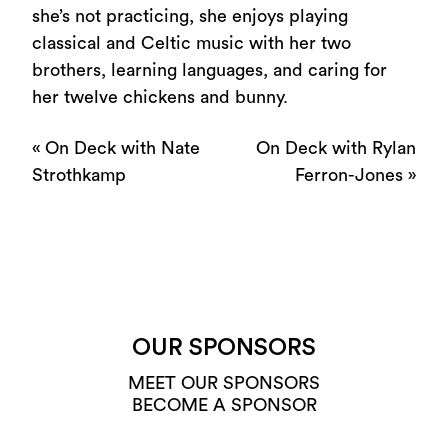
she’s not practicing, she enjoys playing
classical and Celtic music with her two
brothers, learning languages, and caring for
her twelve chickens and bunny.
«
On Deck with Nate
On Deck with Rylan
Strothkamp
Ferron-Jones
»
OUR SPONSORS
MEET OUR SPONSORS
BECOME A SPONSOR