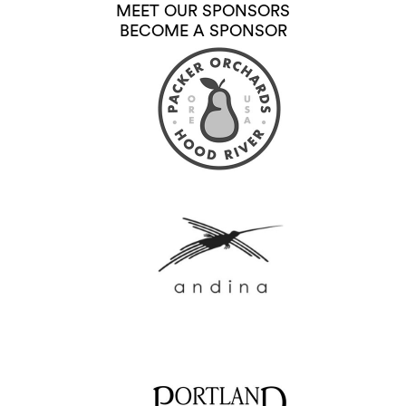
MEET OUR SPONSORS
BECOME A SPONSOR