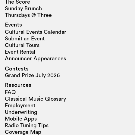
The Score
Sunday Brunch
Thursdays @ Three
Events
Cultural Events Calendar
Submit an Event
Cultural Tours
Event Rental
Announcer Appearances
Contests
Grand Prize July 2026
Resources
FAQ
Classical Music Glossary
Employment
Underwriting
Mobile Apps
Radio Tuning Tips
Coverage Map