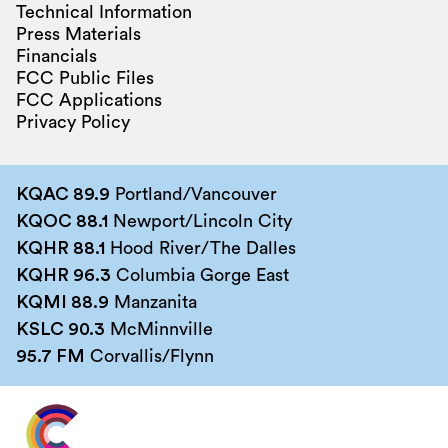
Technical Information
Press Materials
Financials
FCC Public Files
FCC Applications
Privacy Policy
KQAC 89.9
Portland/Vancouver
KQOC 88.1
Newport/Lincoln City
KQHR 88.1
Hood River/The Dalles
KQHR 96.3
Columbia Gorge East
KQMI 88.9
Manzanita
KSLC 90.3
McMinnville
95.7 FM
Corvallis/Flynn