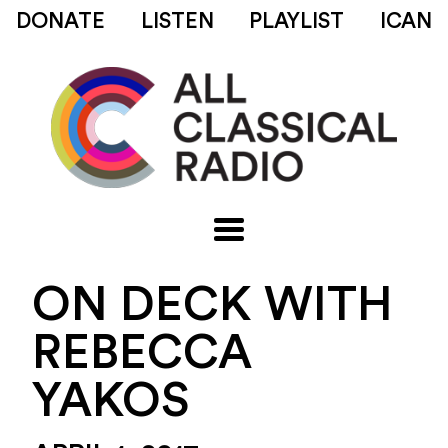
DONATE
LISTEN
PLAYLIST
ICAN
ON DECK WITH
REBECCA
YAKOS