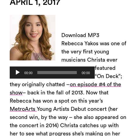
APRIL 1, 2017
Download MP3
Rebecca Yakos was one of
the very first young
musicians Christa ever
featured
Audio
00:00
00:00
“On Deck”;
Player
they originally chatted –
on episode #4 of the
show
– back in the fall of 2013. Now that
Rebecca has won a spot on this year’s
MetroArts
Young Artists Debut concert (her
second win, by the way – she also appeared on
the concert in 2014) Christa catches up with
her to see what progress she’s making on her