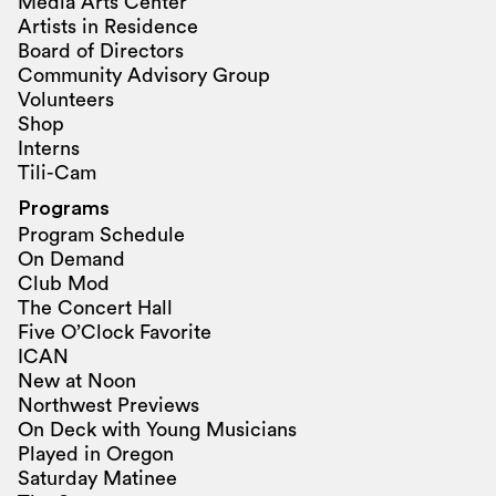
Media Arts Center
Artists in Residence
Board of Directors
Community Advisory Group
Volunteers
Shop
Interns
Tili-Cam
Programs
Program Schedule
On Demand
Club Mod
The Concert Hall
Five O’Clock Favorite
ICAN
New at Noon
Northwest Previews
On Deck with Young Musicians
Played in Oregon
Saturday Matinee