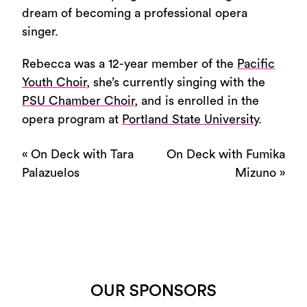
dream of becoming a professional opera
singer.
Rebecca was a 12-year member of the
Pacific
Youth Choir
, she’s currently singing with the
PSU Chamber Choir
, and is enrolled in the
opera program at
Portland State University
.
«
On Deck with Tara
On Deck with Fumika
Palazuelos
Mizuno
»
OUR SPONSORS