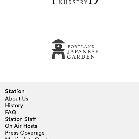
Station
About Us
History
FAQ
Station Staff
On Air Hosts
Press Coverage