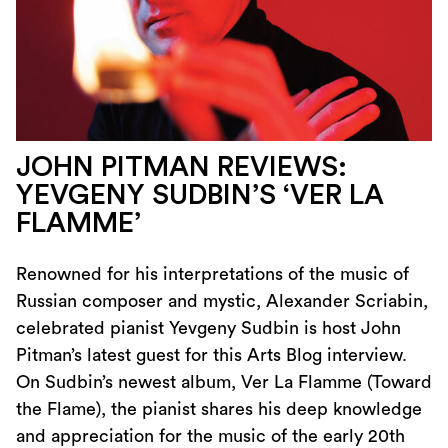
JOHN PITMAN REVIEWS:
YEVGENY SUDBIN’S ‘VER LA
FLAMME’
Renowned for his interpretations of the music of
Russian composer and mystic, Alexander Scriabin,
celebrated pianist Yevgeny Sudbin is host John
Pitman’s latest guest for this Arts Blog interview.
On Sudbin’s newest album, Ver La Flamme (Toward
the Flame), the pianist shares his deep knowledge
and appreciation for the music of the early 20th