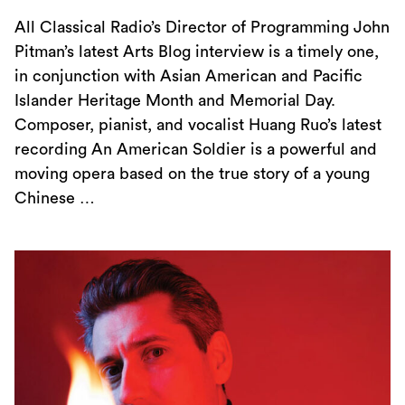
All Classical Radio’s Director of Programming John
Pitman’s latest Arts Blog interview is a timely one,
in conjunction with Asian American and Pacific
Islander Heritage Month and Memorial Day.
Composer, pianist, and vocalist Huang Ruo’s latest
recording An American Soldier is a powerful and
moving opera based on the true story of a young
Chinese …