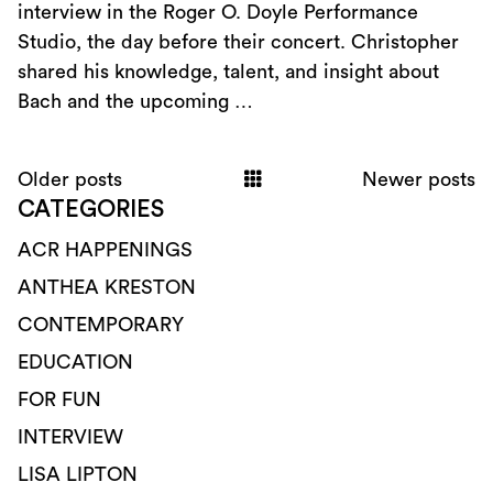
interview in the Roger O. Doyle Performance
Studio, the day before their concert. Christopher
shared his knowledge, talent, and insight about
Bach and the upcoming …
Older posts
Newer posts
CATEGORIES
ACR HAPPENINGS
ANTHEA KRESTON
CONTEMPORARY
EDUCATION
FOR FUN
INTERVIEW
LISA LIPTON