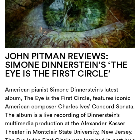
JOHN PITMAN REVIEWS:
SIMONE DINNERSTEIN’S ‘THE
EYE IS THE FIRST CIRCLE’
American pianist Simone Dinnerstein’s latest
album, The Eye is the First Circle, features iconic
American composer Charles Ives’ Concord Sonata.
The album is a live recording of Dinnerstein’s
multimedia production at the Alexander Kasser
Theater in Montclair State University, New Jersey.