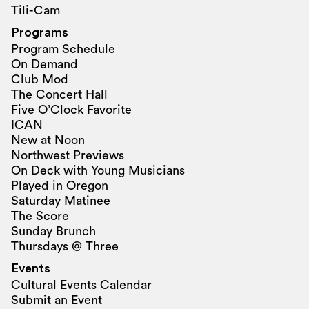
Tili-Cam
Programs
Program Schedule
On Demand
Club Mod
The Concert Hall
Five O’Clock Favorite
ICAN
New at Noon
Northwest Previews
On Deck with Young Musicians
Played in Oregon
Saturday Matinee
The Score
Sunday Brunch
Thursdays @ Three
Events
Cultural Events Calendar
Submit an Event