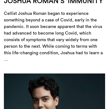
JOSHUA ROMAN’S ‘IMMUNITY’
Cellist Joshua Roman began to experience
something beyond a case of Covid, early in the
pandemic. It soon became apparent that the virus
had advanced to become long Covid, which
consists of symptoms that vary widely from one
person to the next. While coming to terms with
this life-changing condition, Joshua had to learn a
…