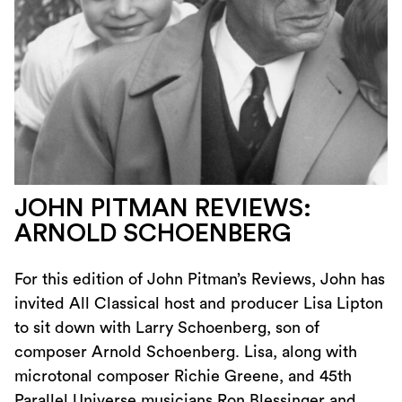
JOHN PITMAN REVIEWS:
ARNOLD SCHOENBERG
For this edition of John Pitman’s Reviews, John has
invited All Classical host and producer Lisa Lipton
to sit down with Larry Schoenberg, son of
composer Arnold Schoenberg. Lisa, along with
microtonal composer Richie Greene, and 45th
Parallel Universe musicians Ron Blessinger and