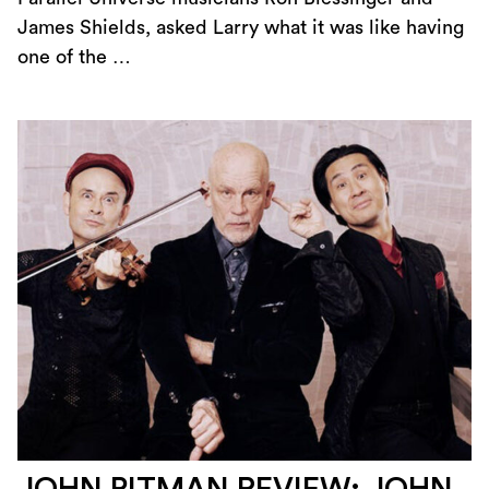
James Shields, asked Larry what it was like having
one of the …
JOHN PITMAN REVIEW: JOHN