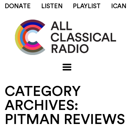
DONATE
LISTEN
PLAYLIST
ICAN
CATEGORY
ARCHIVES:
PITMAN REVIEWS