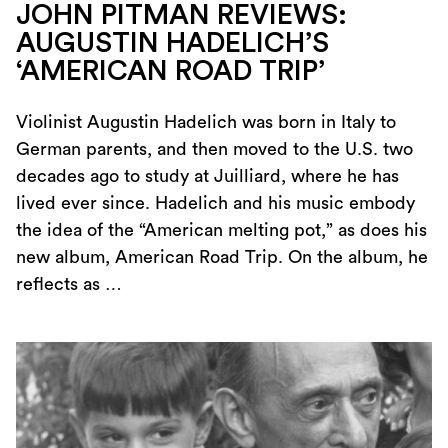
JOHN PITMAN REVIEWS:
AUGUSTIN HADELICH’S
‘AMERICAN ROAD TRIP’
Violinist Augustin Hadelich was born in Italy to
German parents, and then moved to the U.S. two
decades ago to study at Juilliard, where he has
lived ever since. Hadelich and his music embody
the idea of the “American melting pot,” as does his
new album, American Road Trip. On the album, he
reflects as …