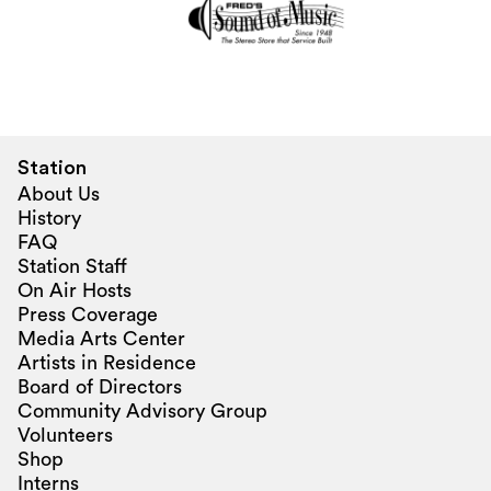
Station
About Us
History
FAQ
Station Staff
On Air Hosts
Press Coverage
Media Arts Center
Artists in Residence
Board of Directors
Community Advisory Group
Volunteers
Shop
Interns