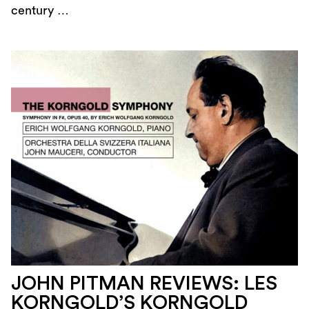
century …
JOHN PITMAN REVIEWS: LES
KORNGOLD’S KORNGOLD