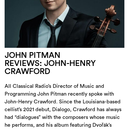
JOHN PITMAN
REVIEWS: JOHN-HENRY
CRAWFORD
All Classical Radio’s Director of Music and
Programming John Pitman recently spoke with
John-Henry Crawford. Since the Louisiana-based
cellist’s 2021 debut, Dialogo, Crawford has always
had “dialogues” with the composers whose music
he performs, and his album featuring Dvořák’s