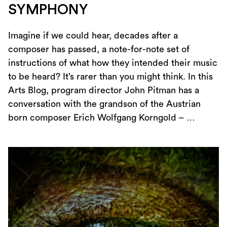
SYMPHONY
Imagine if we could hear, decades after a
composer has passed, a note-for-note set of
instructions of what how they intended their music
to be heard? It’s rarer than you might think. In this
Arts Blog, program director John Pitman has a
conversation with the grandson of the Austrian
born composer Erich Wolfgang Korngold – …