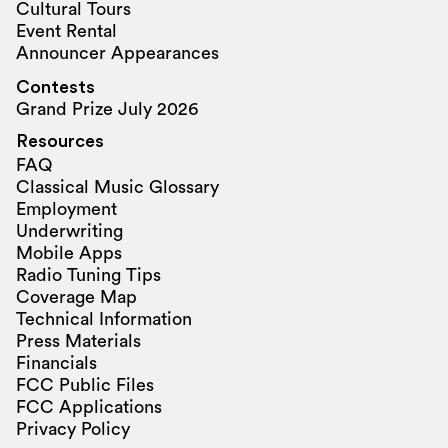
Cultural Tours
Event Rental
Announcer Appearances
Contests
Grand Prize July 2026
Resources
FAQ
Classical Music Glossary
Employment
Underwriting
Mobile Apps
Radio Tuning Tips
Coverage Map
Technical Information
Press Materials
Financials
FCC Public Files
FCC Applications
Privacy Policy