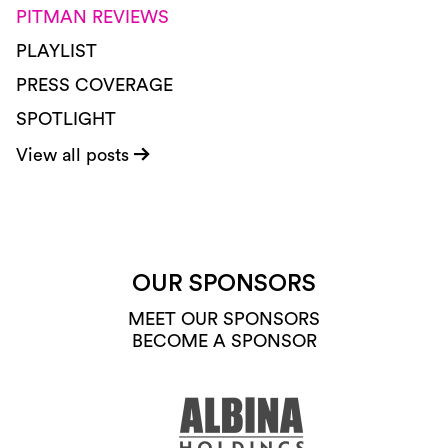
PITMAN REVIEWS
PLAYLIST
PRESS COVERAGE
SPOTLIGHT
View all posts
OUR SPONSORS
MEET OUR SPONSORS
BECOME A SPONSOR