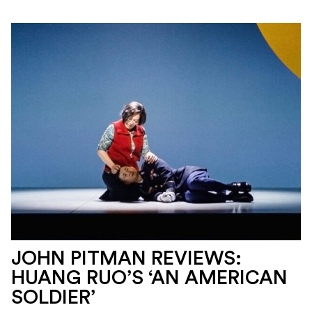
JOHN PITMAN REVIEWS:
HUANG RUO’S ‘AN AMERICAN
SOLDIER’