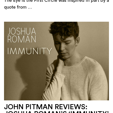
The Eye is the First Circle was inspired in part by a
quote from …
JOHN PITMAN REVIEWS: