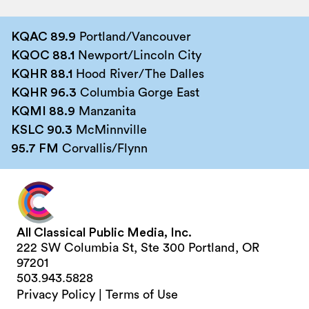
KQAC 89.9
Portland/Vancouver
KQOC 88.1
Newport/Lincoln City
KQHR 88.1
Hood River/The Dalles
KQHR 96.3
Columbia Gorge East
KQMI 88.9
Manzanita
KSLC 90.3
McMinnville
95.7 FM
Corvallis/Flynn
All Classical Public Media, Inc.
222 SW Columbia St, Ste 300 Portland, OR
97201
503.943.5828
Privacy Policy
|
Terms of Use