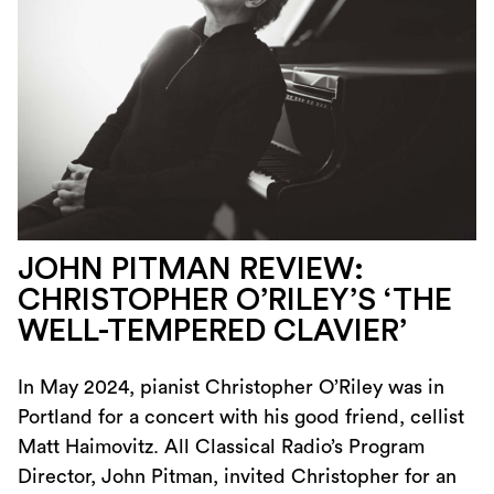
JOHN PITMAN REVIEW:
CHRISTOPHER O’RILEY’S ‘THE
WELL-TEMPERED CLAVIER’
In May 2024, pianist Christopher O’Riley was in
Portland for a concert with his good friend, cellist
Matt Haimovitz. All Classical Radio’s Program
Director, John Pitman, invited Christopher for an