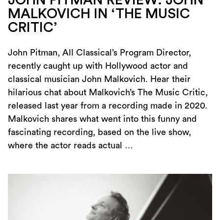
MALKOVICH IN ‘THE MUSIC
CRITIC’
John Pitman, All Classical’s Program Director,
recently caught up with Hollywood actor and
classical musician John Malkovich. Hear their
hilarious chat about Malkovich’s The Music Critic,
released last year from a recording made in 2020.
Malkovich shares what went into this funny and
fascinating recording, based on the live show,
where the actor reads actual …