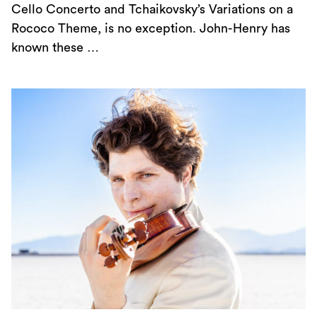
Cello Concerto and Tchaikovsky’s Variations on a
Rococo Theme, is no exception. John-Henry has
known these …